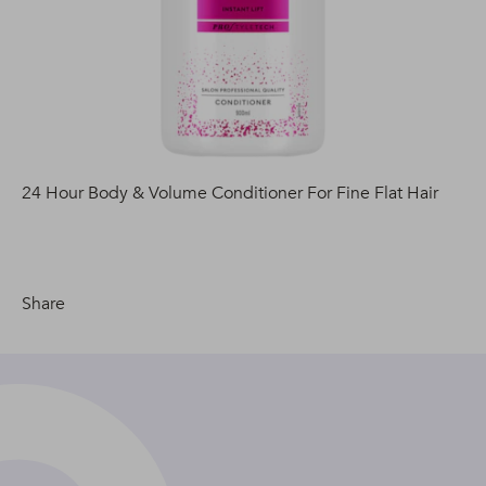
24 Hour Body & Volume Conditioner For Fine Flat Hair
Share