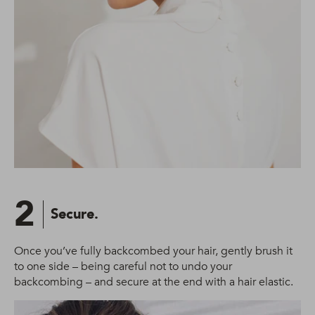
2
Secure.
Once you’ve fully backcombed your hair, gently brush it
to one side – being careful not to undo your
backcombing – and secure at the end with a hair elastic.