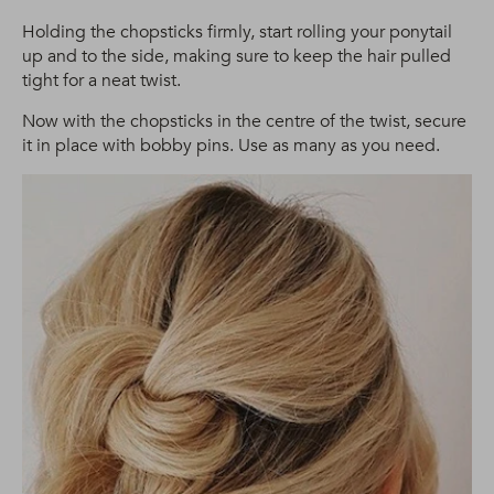
Holding the chopsticks firmly, start rolling your ponytail
up and to the side, making sure to keep the hair pulled
tight for a neat twist.
Now with the chopsticks in the centre of the twist, secure
it in place with bobby pins. Use as many as you need.