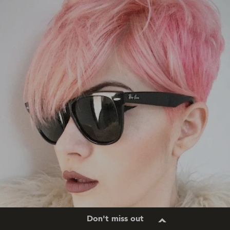
Don't miss out