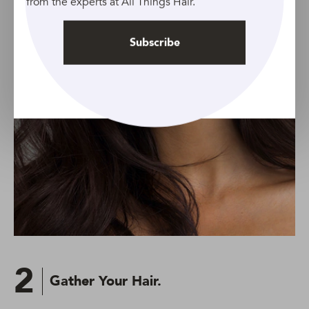
from the experts at All Things Hair.
Subscribe
2
Gather Your Hair.