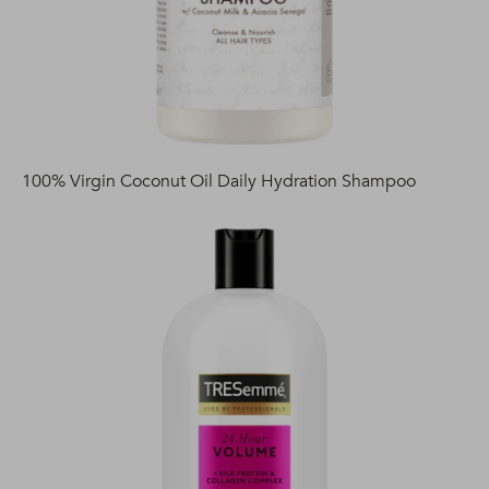
100% Virgin Coconut Oil Daily Hydration Shampoo