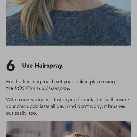
6
Use Hairspray.
For the finishing touch set your look in place using
the
VO5 Firm Hold Hairspray
.
With a non-sticky and fast drying formula, this will ensure
your chic updo lasts all day! And don’t worry, it brushes
out easily, too.