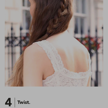
4
Twist.