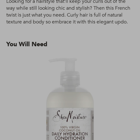
Looking for a hairstyle that’ll keep your curls out of the
way while still looking chic and stylish? Then this French
twist is just what you need. Curly hair is full of natural
texture and body so embrace it with this elegant updo.
You Will Need