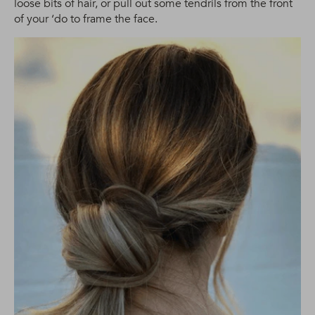
loose bits of hair, or pull out some tendrils from the front
of your ‘do to frame the face.