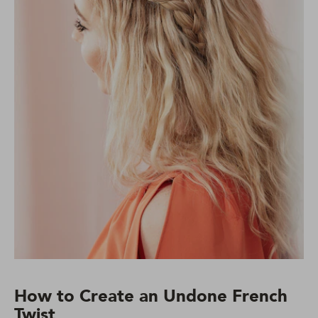
How to Create an Undone French
Twist