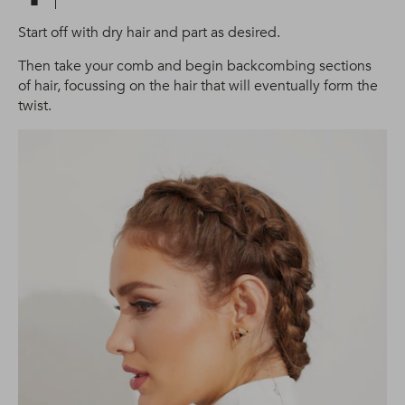
Start off with dry hair and part as desired.
Then take your comb and begin backcombing sections
of hair, focussing on the hair that will eventually form the
twist.