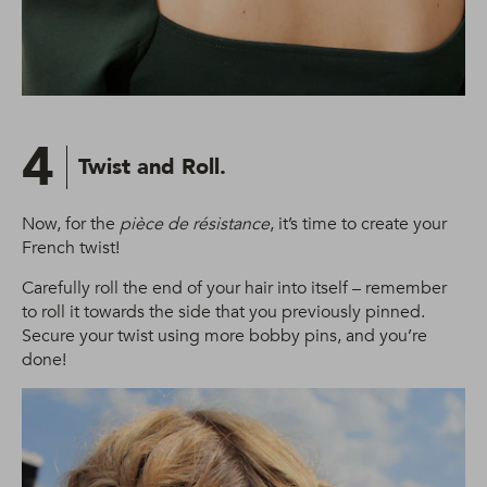
4
Twist and Roll.
Now, for the
pièce de résistance
, it’s time to create your
French twist!
Carefully roll the end of your hair into itself – remember
to roll it towards the side that you previously pinned.
Secure your twist using more bobby pins, and you’re
done!