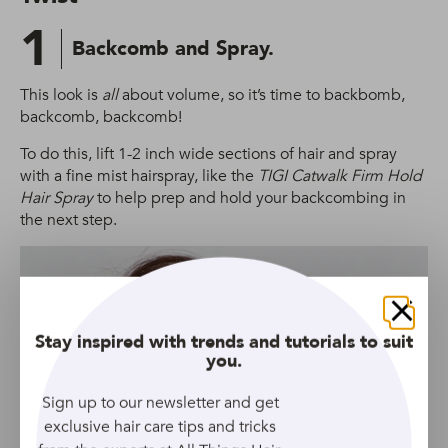
1
Backcomb and Spray.
This look is
all
about volume, so it’s time to backbomb,
backcomb, backcomb!
To do this, lift 1-2 inch wide sections of hair and spray
with a fine mist hairspray, like the
TIGI Catwalk Firm Hold
Hair Spray
to help prep and hold your backcombing in
the next step.
Close
Stay inspired with trends and tutorials to suit
you.
Sign up to our newsletter and get
exclusive hair care tips and tricks