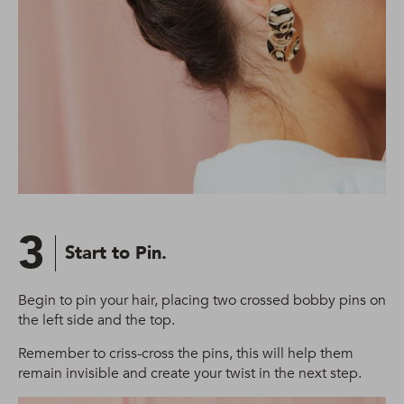
3
Start to Pin.
Begin to pin your hair, placing two crossed bobby pins on
the left side and the top.
Remember to criss-cross the pins, this will help them
remain invisible and create your twist in the next step.