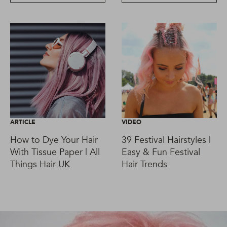
ARTICLE
VIDEO
How to Dye Your Hair
39 Festival Hairstyles |
With Tissue Paper | All
Easy & Fun Festival
Things Hair UK
Hair Trends