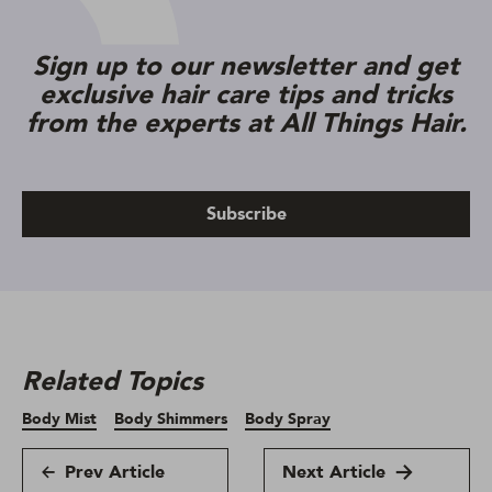
Sign up to our newsletter and get
exclusive hair care tips and tricks
from the experts at All Things Hair.
Subscribe
Related Topics
Body Mist
Body Shimmers
Body Spray
Prev Article
Next Article