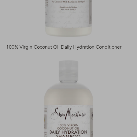
100% Virgin Coconut Oil Daily Hydration Conditioner