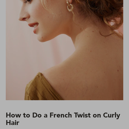
How to Do a French Twist on Curly
Hair