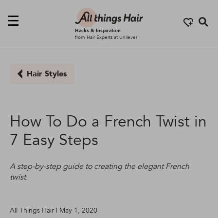
Se
Hacks & Inspiration
from Hair Experts at Unilever
Hair Styles
How To Do a French Twist in
7 Easy Steps
A step-by-step guide to creating the elegant French
twist.
All Things Hair | May 1, 2020