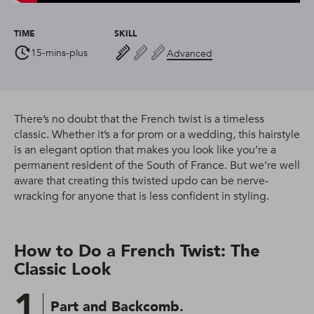
TIME
SKILL
15-mins-plus
Advanced
There’s no doubt that the French twist is a timeless
classic. Whether it’s a for prom or a wedding, this hairstyle
is an elegant option that makes you look like you’re a
permanent resident of the South of France. But we’re well
aware that creating this twisted updo can be nerve-
wracking for anyone that is less confident in styling.
How to Do a French Twist: The
Classic Look
1
Part and Backcomb.