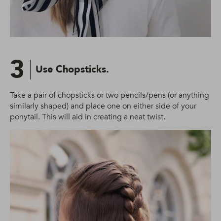
3
Use Chopsticks.
Take a pair of chopsticks or two pencils/pens (or anything
similarly shaped) and place one on either side of your
ponytail. This will aid in creating a neat twist.