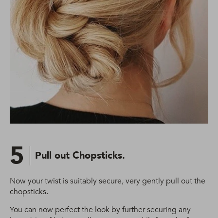
5
Pull out Chopsticks.
Now your twist is suitably secure, very gently pull out the
chopsticks.
You can now perfect the look by further securing any