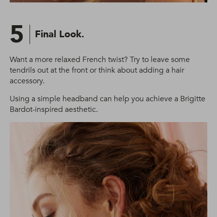
5
Final Look.
Want a more relaxed French twist? Try to leave some
tendrils out at the front or think about adding a hair
accessory.
Using a simple headband can help you achieve a Brigitte
Bardot-inspired aesthetic.