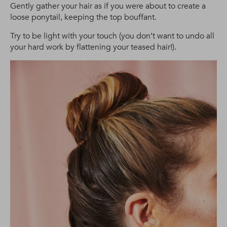
Gently gather your hair as if you were about to create a
loose ponytail, keeping the top bouffant.
Try to be light with your touch (you don’t want to undo all
your hard work by flattening your teased hair!).