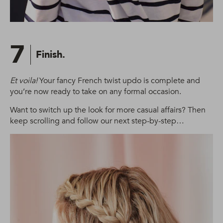
7
Finish.
Et voila!
Your fancy French twist updo is complete and
you’re now ready to take on any formal occasion.
Want to switch up the look for more casual affairs? Then
keep scrolling and follow our next step-by-step…