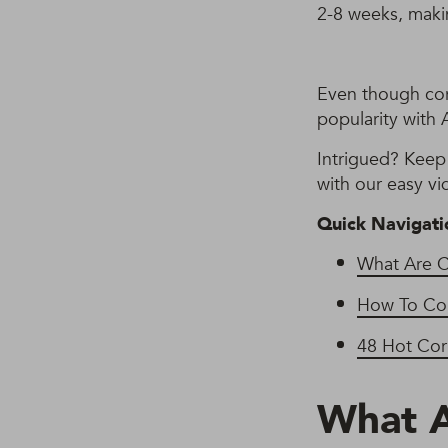
2-8 weeks, maki
Even though corn
popularity with A
Intrigued? Keep 
with our easy vi
Quick Navigati
What Are 
How To Cor
48 Hot Cor
What 