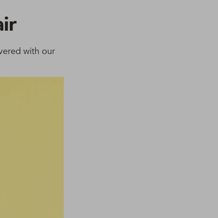
ir
vered with our