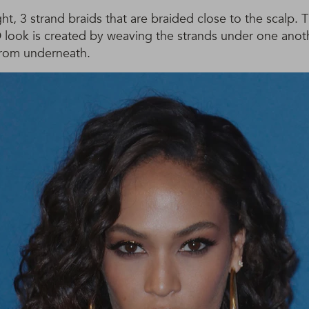
ht, 3 strand braids that are braided close to the scalp. T
D look is created by weaving the strands under one anot
from underneath.