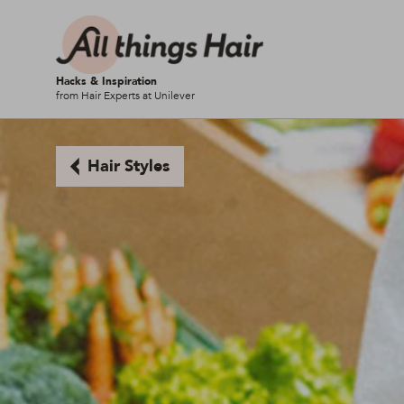
Hacks & Inspiration
from Hair Experts at Unilever
Hair Styles