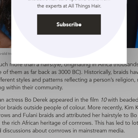
the experts at All Things Hair.
Subscribe
-old traditional braiding technique: Rex by Shutterstock
h more than a hairstyle, originating in Africa thousand
 of them as far back as 3000 BC). Historically, braids hav
erent styles and patterns reflecting a person’s religion, 
ng within their community.
an actress Bo Derek appeared in the film
10
with beaded
 for braids outside people of colour. More recently, Kim 
ws and Fulani braids and attributed her hairstyle to Bo
 the rich African heritage of cornrows. This has led to lot
discussions about cornrows in mainstream media.