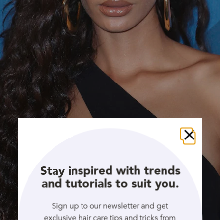
Close
Stay inspired with trends
and tutorials to suit you.
Sign up to our newsletter and get
exclusive hair care tips and tricks from