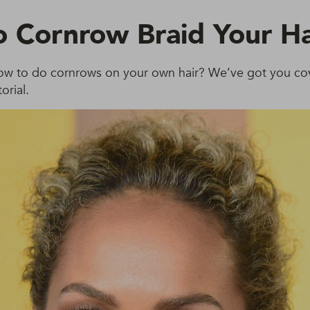
 Cornrow Braid Your Ha
w to do cornrows on your own hair? We’ve got you co
orial.