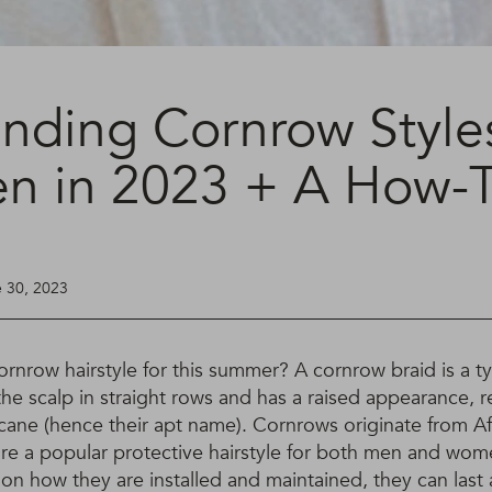
ending Cornrow Styles
 in 2023 + A How-
e 30, 2023
rnrow hairstyle for this summer? A cornrow braid is a typ
 the scalp in straight rows and has a raised appearance,
cane (hence their apt name). Cornrows originate from Af
re a popular protective hairstyle for both men and wome
on how they are installed and maintained, they can las