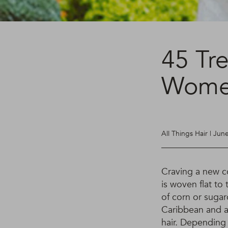
45 Tr
Women
All Things Hair | Jun
Craving a new co
is woven flat to
of corn or sugar
Caribbean and a
hair. Depending 