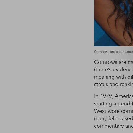
Cornrows are a centuries
Cornrows are muc
(there’s evidence
meaning with diff
status and ranki
In 1979, Americ
starting a trend
West wore cornro
many felt erased
commentary and 