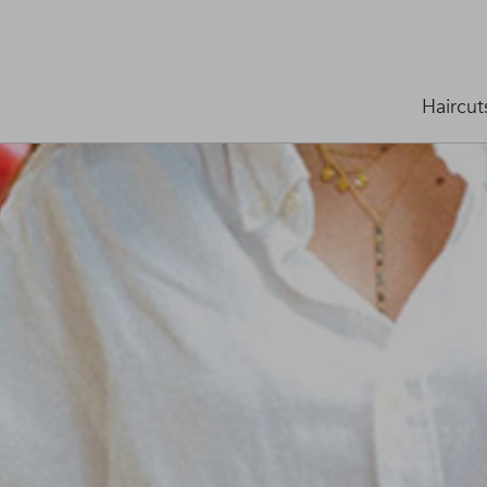
Haircut