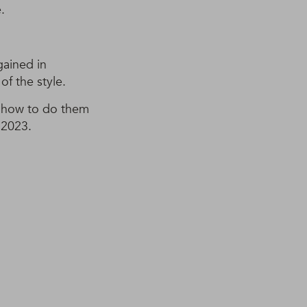
.
gained in
of the style.
n how to do them
 2023.