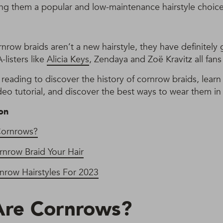
ng them a popular and low-maintenance hairstyle choice
row braids aren’t a new hairstyle, they have definitely 
-listers like
Alicia Keys
, Zendaya and Zoë Kravitz all fans 
reading to discover the history of cornrow braids, lear
deo tutorial, and discover the best ways to wear them in
on
Cornrows?
nrow Braid Your Hair
nrow Hairstyles For 2023
Are Cornrows?