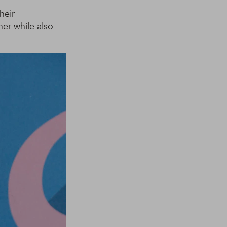
heir
her while also