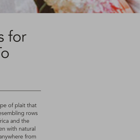
 for
To
e of plait that
 resembling rows
rica and the
n with natural
t anywhere from