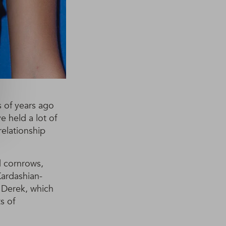
s of years ago
e held a lot of
relationship
 cornrows,
Kardashian-
 Derek, which
s of