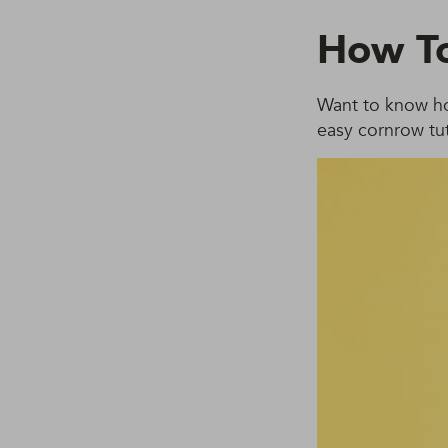
How To
Want to know ho
easy cornrow tut