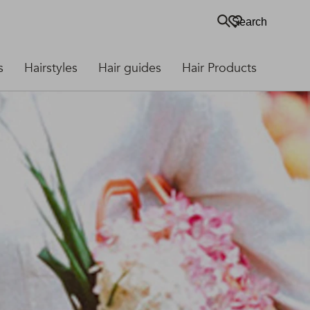
Search
s
Hairstyles
Hair guides
Hair Products