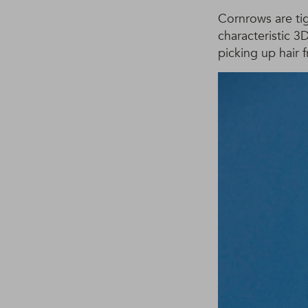
Cornrows are tig
characteristic 3
picking up hair 