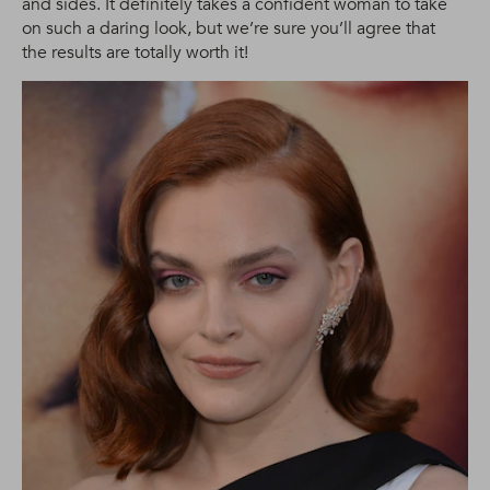
and sides. It definitely takes a confident woman to take
on such a daring look, but we’re sure you’ll agree that
the results are totally worth it!