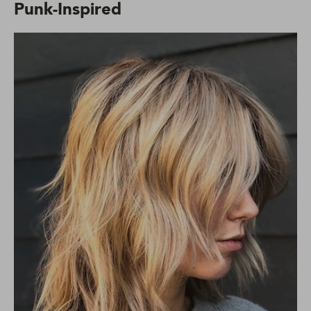
Punk-Inspired