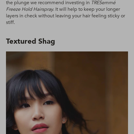
the plunge we recommend investing in
TRESemmé
Freeze Hold Hairspray.
It will help to keep your longer
layers in check without leaving your hair feeling sticky or
stiff.
Textured Shag