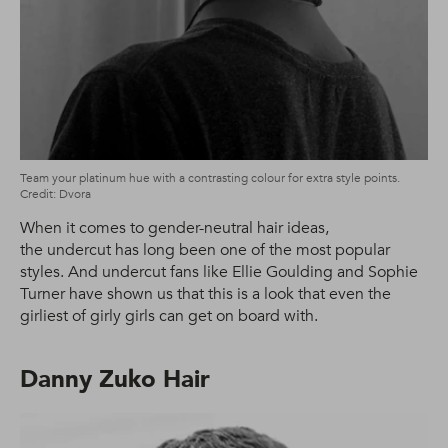
Team your platinum hue with a contrasting colour for extra style points.
Credit: Dvora
When it comes to gender-neutral hair ideas,
the undercut has long been one of the most popular
styles. And undercut fans like Ellie Goulding and Sophie
Turner have shown us that this is a look that even the
girliest of girly girls can get on board with.
Danny Zuko Hair