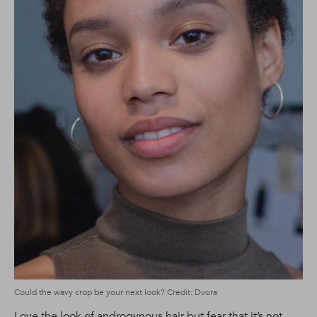
Could the wavy crop be your next look? Credit: Dvora
Love the look of androgynous hair but fear that it’s not