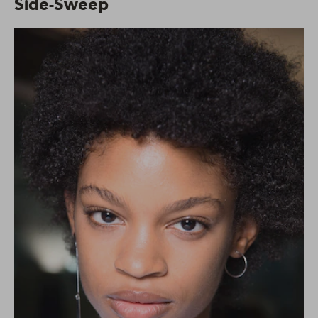
Side-Sweep