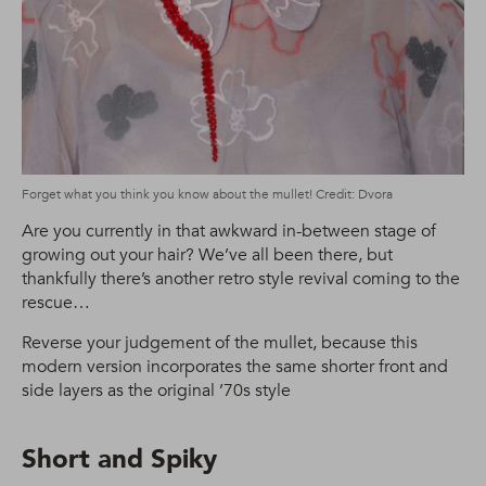
Forget what you think you know about the mullet! Credit: Dvora
Are you currently in that awkward in-between stage of
growing out your hair? We’ve all been there, but
thankfully there’s another retro style revival coming to the
rescue…
Reverse your judgement of the mullet, because this
modern version incorporates the same shorter front and
side layers as the original ’70s style
Short and Spiky