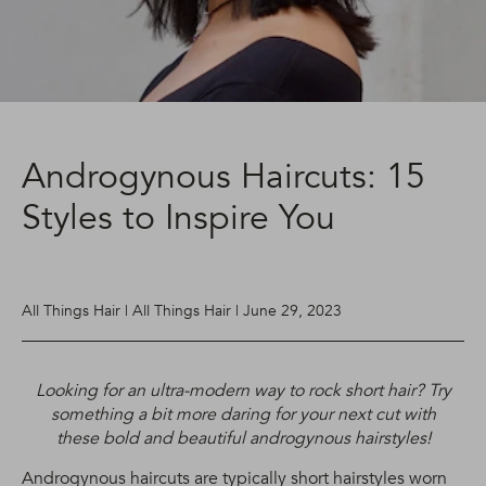
Androgynous Haircuts: 15
Styles to Inspire You
All Things Hair | All Things Hair | June 29, 2023
Looking for an ultra-modern way to rock short hair? Try
something a bit more daring for your next cut with
these bold and beautiful androgynous hairstyles!
Androgynous haircuts are typically short hairstyles worn