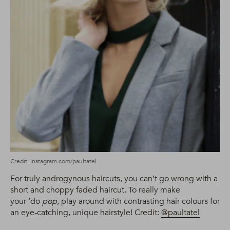
Credit: Instagram.com/paultatel
For truly androgynous haircuts, you can’t go wrong with a
short and choppy faded haircut. To really make
your ‘do
pop
, play around with contrasting hair colours for
an eye-catching, unique hairstyle! Credit:
@paultatel