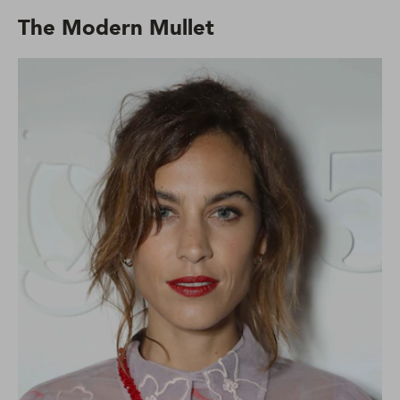
The Modern Mullet