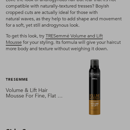
compatible with naturally-textured tresses? Boyish
cropped cuts are actually ideal for those with
natural waves, as they help to add shape and movement
for a soft, yet still androgynous look.
To get this look, try
TRESemmé Volume and Lift
Mousse
for your styling. Its formula will give your haircut
more body and texture without weighing it down.
TRESEMME
Volume & Lift Hair
Mousse For Fine, Flat &
Thin Hair