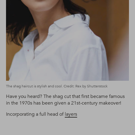
The shag haircut is stylish and cool. Credit: Rex by Shutterstock
Have you heard? The shag cut that first became famous
in the 1970s has been given a 21st-century makeover!
Incorporating a full head of
layers