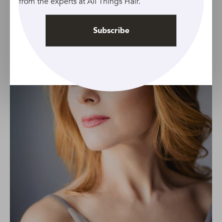
from the experts at All Things Hair.
Subscribe