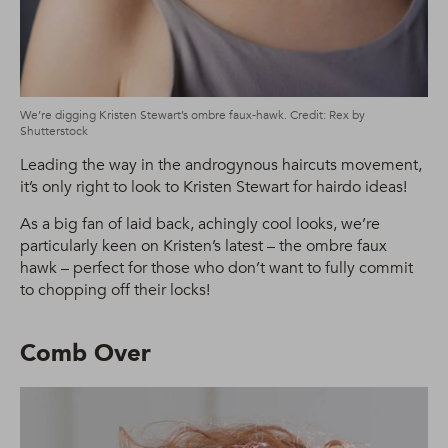
We’re digging Kristen Stewart’s ombre faux-hawk. Credit: Rex by
Shutterstock
Leading the way in the androgynous haircuts movement,
it’s only right to look to Kristen Stewart for hairdo ideas!
As a big fan of laid back, achingly cool looks, we’re
particularly keen on Kristen’s latest – the ombre faux
hawk – perfect for those who don’t want to fully commit
to chopping off their locks!
Comb Over