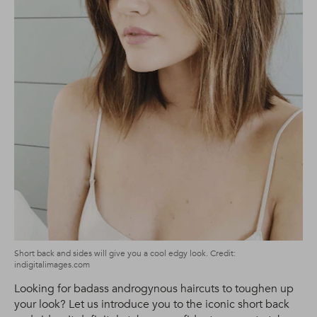
Short back and sides will give you a cool edgy look. Credit:
indigitalimages.com
Looking for badass androgynous haircuts to toughen up
your look? Let us introduce you to the iconic short back