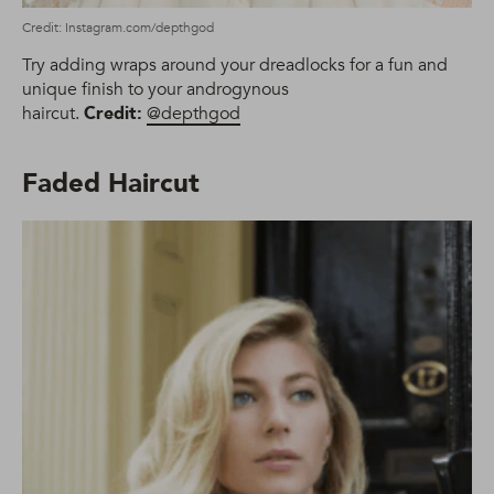
Credit: Instagram.com/depthgod
Try adding wraps around your dreadlocks for a fun and
unique finish to your androgynous
haircut.
Credit:
@depthgod
Faded Haircut