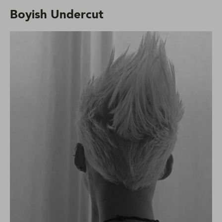
Boyish Undercut