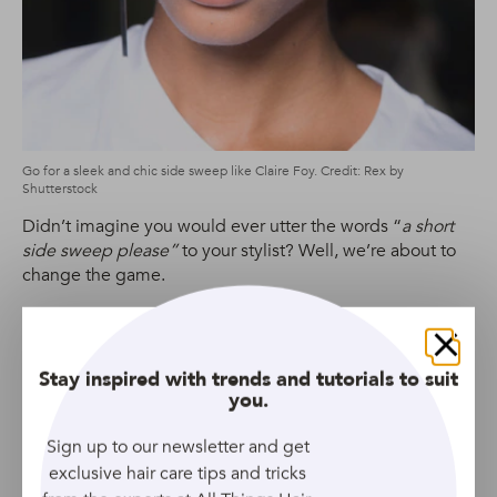
Go for a sleek and chic side sweep like Claire Foy. Credit: Rex by
Shutterstock
Didn’t imagine you would ever utter the words “
a short
side sweep please”
to your stylist? Well, we’re about to
change the game.
This ‘do is one of our favourite androgynous haircuts, as it
has a little extra length to play around with. The best part
is, the side-swept ‘do is incredibly flattering and
Close
Stay inspired with trends and tutorials to suit
promises to update your look in a whole new, edgy way.
you.
Sign up to our newsletter and get
Ombre Faux Hawk
exclusive hair care tips and tricks