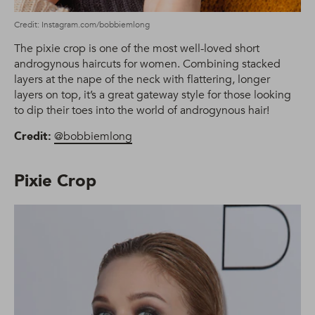
Credit: Instagram.com/bobbiemlong
The pixie crop is one of the most well-loved short
androgynous haircuts for women. Combining stacked
layers at the nape of the neck with flattering, longer
layers on top, it’s a great gateway style for those looking
to dip their toes into the world of androgynous hair!
Credit:
@bobbiemlong
Pixie Crop