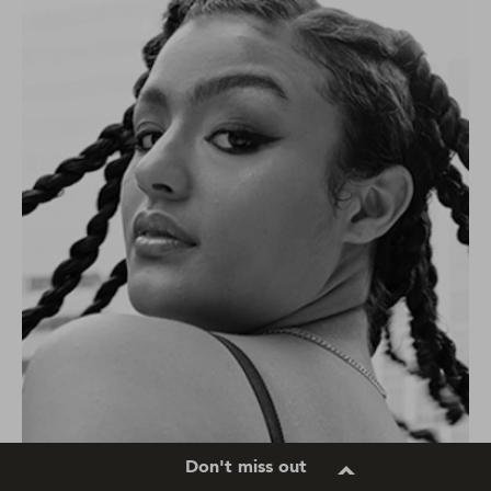
Don't miss out