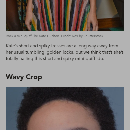
Rock a mini quiff like Kate Hudson. Credit: Rex by Shutterstock
Kate’s short and spiky tresses are a long way away from
her usual tumbling, golden locks, but we think that’s she’s
totally nailing this short and spiky mini-quiff ‘do.
Wavy Crop