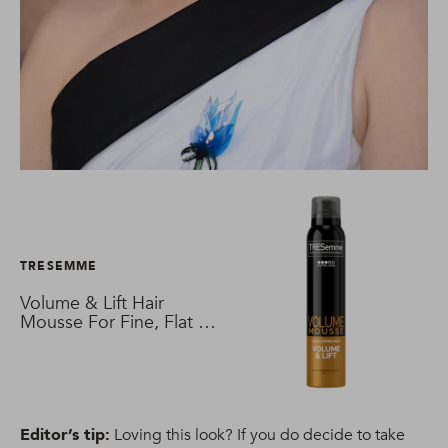
TRESEMME
Volume & Lift Hair
Mousse For Fine, Flat &
Thin Hair
Editor’s tip:
Loving this look? If you do decide to take