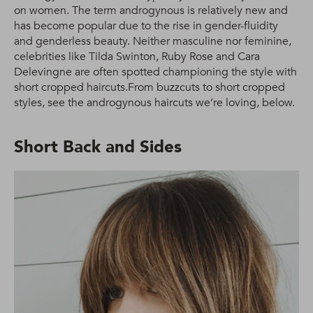
on women. The term androgynous is relatively new and
has become popular due to the rise in gender-fluidity
and genderless beauty. Neither masculine nor feminine,
celebrities like Tilda Swinton, Ruby Rose and Cara
Delevingne are often spotted championing the style with
short cropped haircuts.From buzzcuts to short cropped
styles, see the androgynous haircuts we’re loving, below.
Short Back and Sides