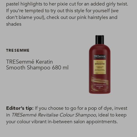
pastel highlights to her pixie cut for an added girly twist.
If you’re tempted to try out this style for yourself (we
don’t blame you!), check out our pink hairstyles and
shades
TRESEMME
TRESemmé Keratin
Smooth Shampoo 680 ml
Editor’s tip:
If you choose to go for a pop of dye, invest
in
TRESemmé Revitalise Colour Shampoo
, ideal to keep
your colour vibrant in-between salon appointments.