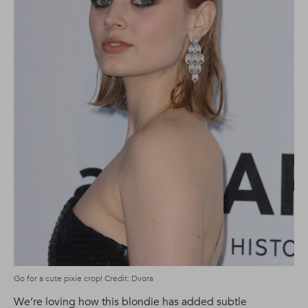
Go for a cute pixie crop! Credit: Dvora
We’re loving how this blondie has added subtle