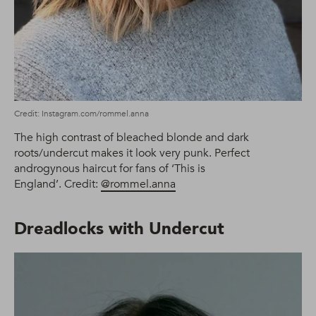
Credit: Instagram.com/rommel.anna
The high contrast of bleached blonde and dark
roots/undercut makes it look very punk. Perfect
androgynous haircut for fans of ‘This is
England’. Credit:
@rommel.anna
Dreadlocks with Undercut