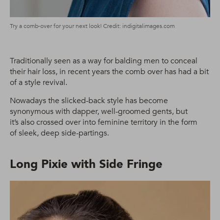
Try a comb-over for your next look! Credit: indigitalimages.com
Traditionally seen as a way for balding men to conceal
their hair loss, in recent years the comb over has had a bit
of a style revival.
Nowadays the slicked-back style has become
synonymous with dapper, well-groomed gents, but
it’s also crossed over into feminine territory in the form
of sleek, deep side-partings.
Long Pixie with Side Fringe