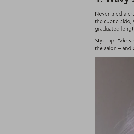
Never tried a cr
the subtle side
graduated length 
Style tip: Add so
the salon – and 