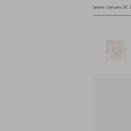
Leona | January 20,