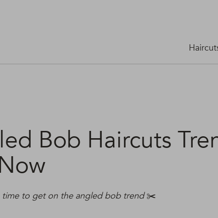
Haircut
led Bob Haircuts Tre
 Now
s time to get on the angled bob trend
✂️