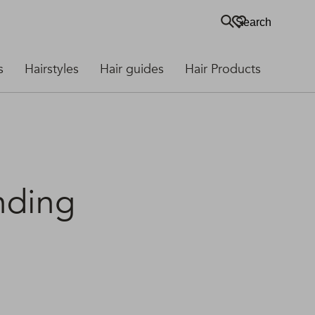
Search
s
Hairstyles
Hair guides
Hair Products
nding