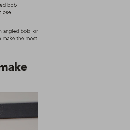
gled bob
close
an angled bob, or
an make the most
l make