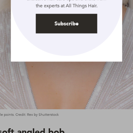
the experts at All Things Hair.
Subscribe
e points. Credit: Rex by Shutterstock
soft angled bob