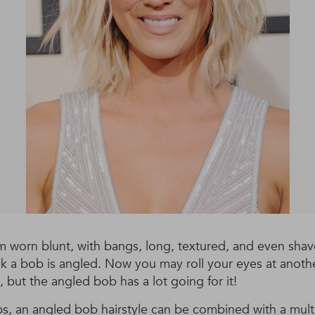
 worn blunt, with bangs, long, textured, and even shav
ck a bob is angled. Now you may roll your eyes at anot
, but the angled bob has a lot going for it!
bs, an angled bob hairstyle can be combined with a mult