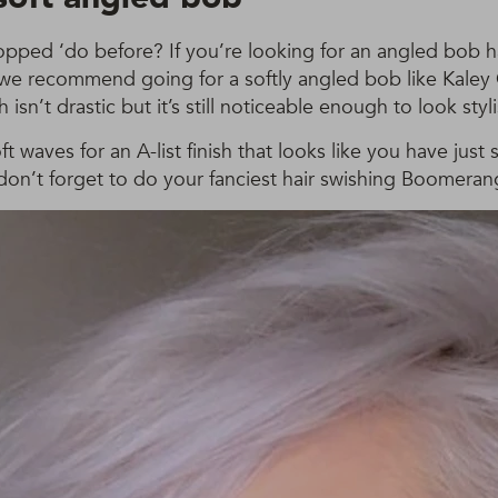
opped ‘do before? If you’re looking for an angled bob ha
, we recommend going for a softly angled bob like Kaley
isn’t drastic but it’s still noticeable enough to look styli
ft waves for an A-list finish that looks like you have just
don’t forget to do your fanciest hair swishing Boomeran