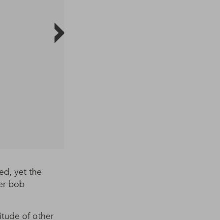
ed, yet the
her bob
itude of other