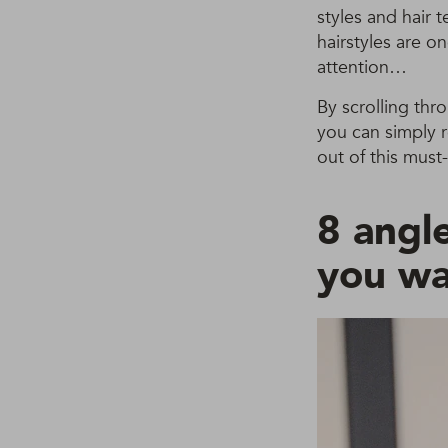
styles and hair 
hairstyles are o
attention…
By scrolling thr
you can simply 
out of this must-
8 angle
you wa