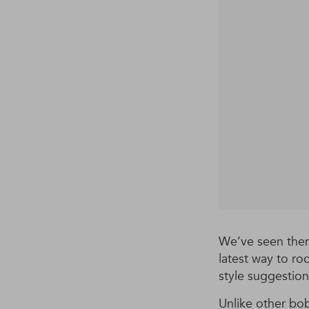
We’ve seen them
latest way to ro
style suggestion
Unlike other bo