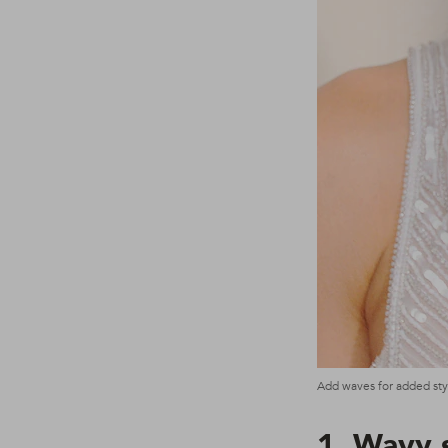
Add waves for added styl
1. Wavy 