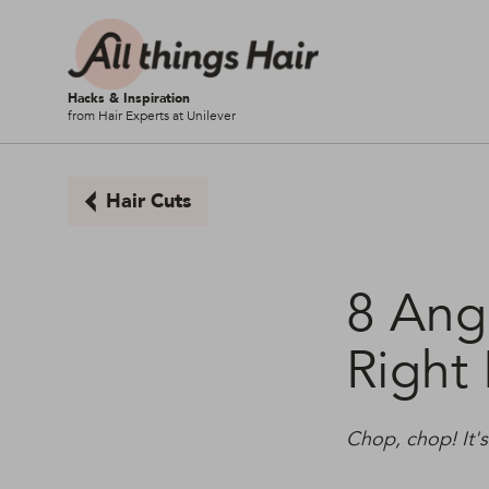
Hacks & Inspiration
from Hair Experts at Unilever
Hair Cuts
8 Ang
Right
Chop, chop! It'