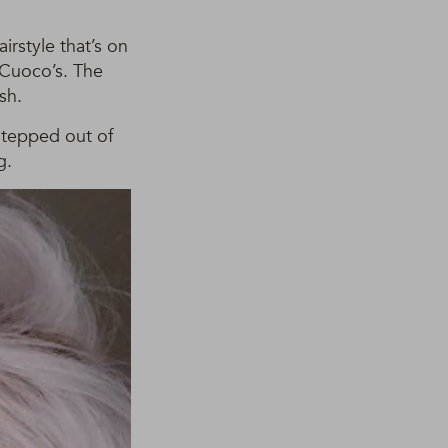
irstyle that’s on
 Cuoco’s. The
sh.
 stepped out of
g.