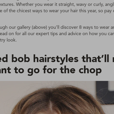
textures. Whether you wear it straight, wavy or curly, an
ne of the chicest ways to wear your hair this year, so pay 
ough our gallery (above) you’ll discover 8 ways to wear 
read on for all our expert tips and advice on how you c
try look.
d bob hairstyles that’l
nt to go for the chop