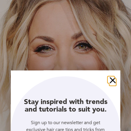
Close
Stay inspired with trends
and tutorials to suit you.
Sign up to our newsletter and get
exclusive hair care tips and tricks from