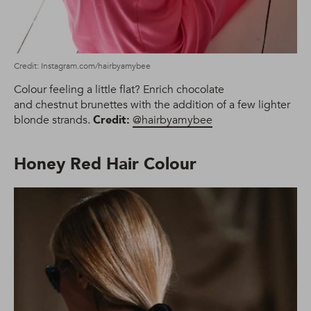
Credit: Instagram.com/hairbyamybee
Colour feeling a little flat? Enrich chocolate
and chestnut brunettes with the addition of a few lighter
blonde strands.
Credit:
@hairbyamybee
Honey Red Hair Colour