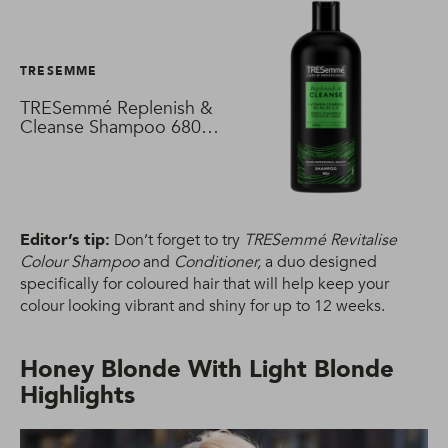
TRESEMME
TRESemmé Replenish &
Cleanse Shampoo 680
ml
Editor’s tip:
Don’t forget to try
TRESemmé Revitalise
Colour Shampoo
and
Conditioner,
a duo designed
specifically for coloured hair that will help keep your
colour looking vibrant and shiny for up to 12 weeks.
Honey Blonde With Light Blonde
Highlights