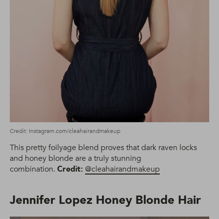
Credit: Instagram.com/cleahairandmakeup
This pretty foilyage blend proves that dark raven locks
and honey blonde are a truly stunning
combination.
Credit:
@cleahairandmakeup
Jennifer Lopez Honey Blonde Hair