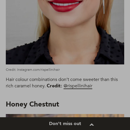
Credit: Instagram.com/rispellinihair
Hair colour combinations don’t come sweeter than this
rich caramel honey.
Credit:
@rispellinihair
Honey Chestnut
Don't miss out