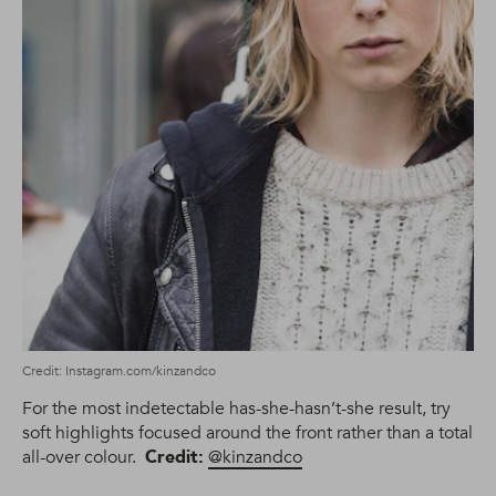
Credit: Instagram.com/kinzandco
For the most indetectable has-she-hasn’t-she result, try
soft highlights focused around the front rather than a total
all-over colour.
Credit:
@kinzandco