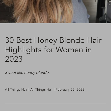
30 Best Honey Blonde Hair
Highlights for Women in
2023
Sweet like honey blonde.
All Things Hair | All Things Hair | February 22, 2022