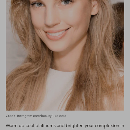
Credit: Instagram.com/beautyluxe.dora
Warm up cool platinums and brighten your complexion in