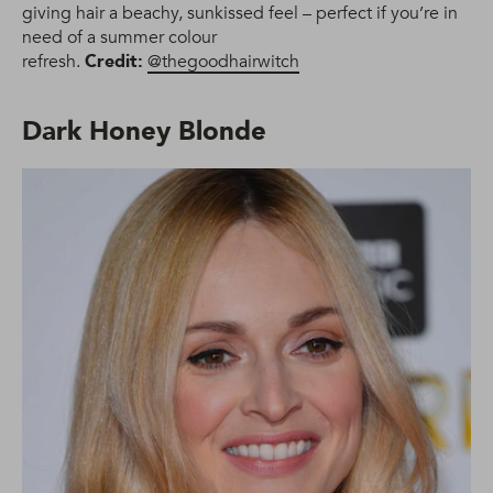
giving hair a beachy, sunkissed feel – perfect if you’re in
need of a summer colour
refresh.
Credit:
@thegoodhairwitch
Dark Honey Blonde