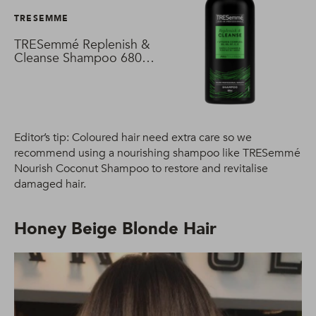
TRESEMME
TRESemmé Replenish &
Cleanse Shampoo 680
ml
Editor’s tip: Coloured hair need extra care so we
recommend using a nourishing shampoo like TRESemmé
Nourish Coconut Shampoo to restore and revitalise
damaged hair.
Honey Beige Blonde Hair