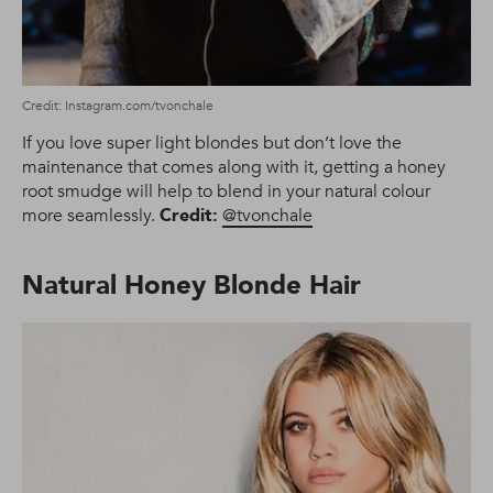
Credit: Instagram.com/tvonchale
If you love super light blondes but don’t love the
maintenance that comes along with it, getting a honey
root smudge will help to blend in your natural colour
more seamlessly.
Credit:
@tvonchale
Natural Honey Blonde Hair