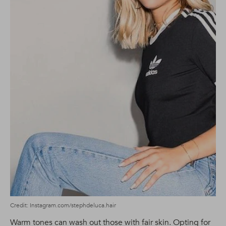
Credit: Instagram.com/stephdeluca.hair
Warm tones can wash out those with fair skin. Opting for