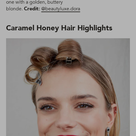
one with a golden, buttery
blonde.
Credit:
@beautyluxe.dora
Caramel Honey Hair Highlights