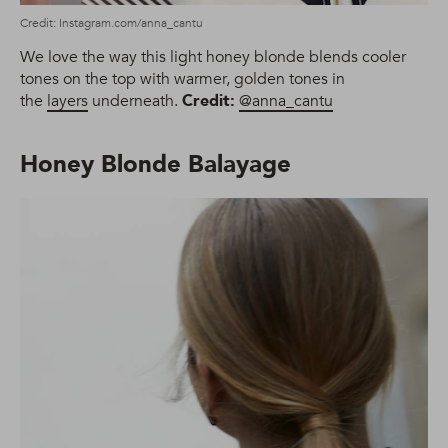
Credit: Instagram.com/anna_cantu
We love the way this light honey blonde blends cooler
tones on the top with warmer, golden tones in
the
layers
underneath.
Credit:
@anna_cantu
Honey Blonde Balayage