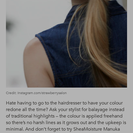
Credit: Instagram.com/strawberrysalon
Hate having to go to the hairdresser to have your colour
redone all the time? Ask your stylist for balayage instead
of traditional highlights – the colour is applied freehand
so there’s no harsh lines as it grows out and the upkeep is
minimal. And don’t forget to try SheaMoisture Manuka