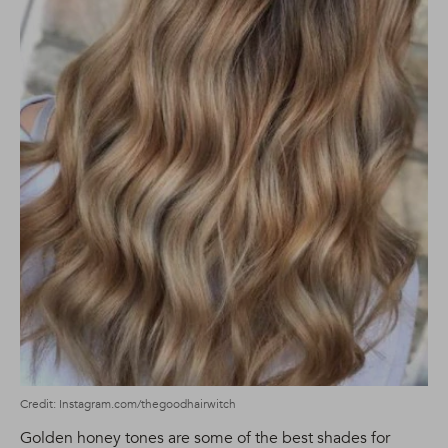
Credit: Instagram.com/thegoodhairwitch
Golden honey tones are some of the best shades for