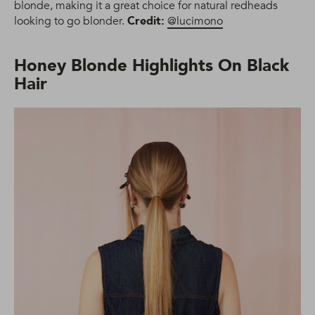
blonde, making it a great choice for natural redheads
looking to go blonder.
Credit:
@lucimono
Honey Blonde Highlights On Black
Hair