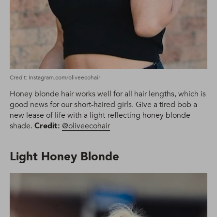
Credit: Instagram.com/oliveecohair
Honey blonde hair works well for all hair lengths, which is
good news for our short-haired girls. Give a tired bob a
new lease of life with a light-reflecting honey blonde
shade.
Credit:
@oliveecohair
Light Honey Blonde