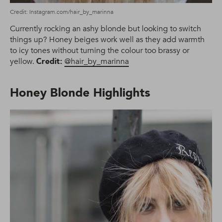
Credit: Instagram.com/hair_by_marinna
Currently rocking an ashy blonde but looking to switch
things up? Honey beiges work well as they add warmth
to icy tones without turning the colour too brassy or
yellow.
Credit:
@hair_by_marinna
Honey Blonde Highlights