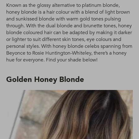
Known as the glossy alternative to platinum blonde,
honey blonde is a hair colour with a blend of light brown
and sunkissed blonde with warm gold tones pulsing
through. With the dual blonde and brunette tones, honey
blonde coloured hair can be adapted by making it darker
or lighter to suit different skin tones, eye colours and
personal styles. With honey blonde celebs spanning from
Beyonce to Rosie Huntington-Whiteley, there’s a honey
hue for everyone. Find your shade below!
Golden Honey Blonde