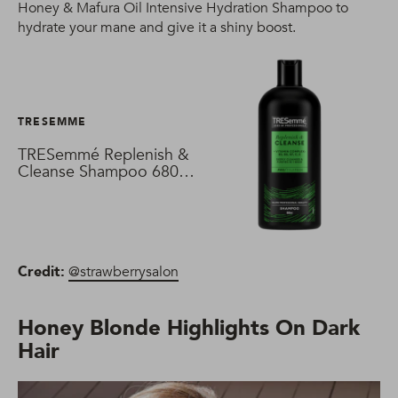
Honey & Mafura Oil Intensive Hydration Shampoo to
hydrate your mane and give it a shiny boost.
TRESEMME
TRESemmé Replenish &
Cleanse Shampoo 680
ml
Credit:
@strawberrysalon
Honey Blonde Highlights On Dark
Hair