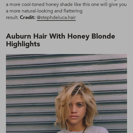
a more cool-toned honey shade like this one will give you
a more natural-looking and flattering
result.
Credit:
@stephdeluca.hair
Auburn Hair With Honey Blonde
Highlights