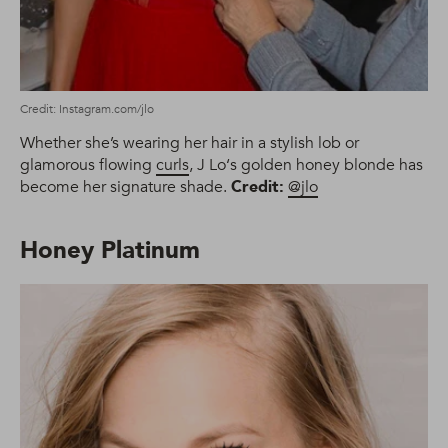
Credit: Instagram.com/jlo
Whether she’s wearing her hair in a stylish lob or
glamorous flowing
curls
, J Lo‘s golden honey blonde has
become her signature shade.
Credit:
@jlo
Honey Platinum