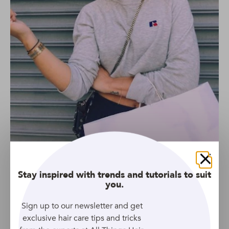
Credit: Instagram.com/hair.artistry.by.amy
Whether you’ve always wanted to go red, or you’re a
Close
Stay inspired with trends and tutorials to suit
natural red head looking to add more
you.
dimension, auburn and honey are a dreamy
combination.
Credit:
@hair.artistry.by.amy
Sign up to our newsletter and get
exclusive hair care tips and tricks