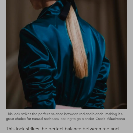
This look strikes the perfect balance between red and blonde, making it a
great choice for natural redheads looking to go blonder. Credit: @lucimono
This look strikes the perfect balance between red and