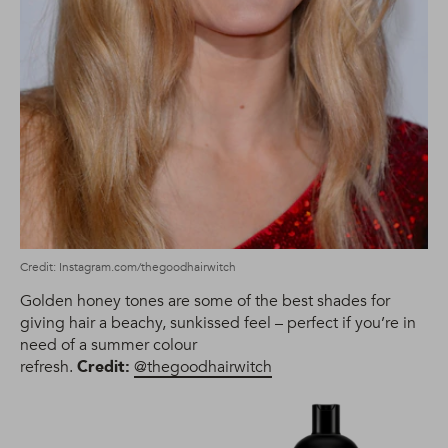
Credit: Instagram.com/thegoodhairwitch
Golden honey tones are some of the best shades for
giving hair a beachy, sunkissed feel – perfect if you’re in
need of a summer colour
refresh.
Credit:
@thegoodhairwitch