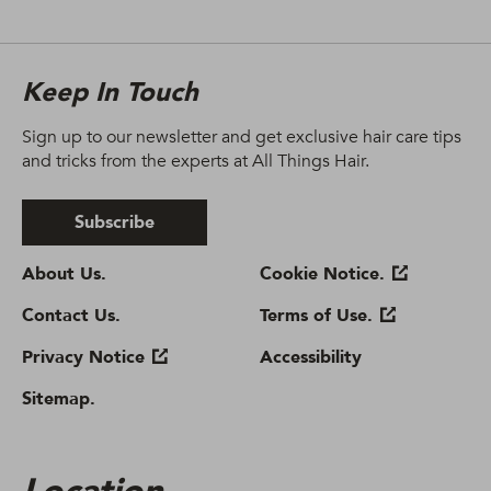
Keep In Touch
Sign up to our newsletter and get exclusive hair care tips
and tricks from the experts at All Things Hair.
Subscribe
About Us.
Cookie Notice.
Contact Us.
Terms of Use.
Privacy Notice
Accessibility
Sitemap.