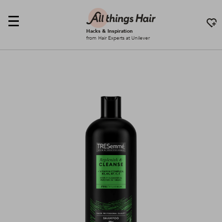
Hacks & Inspiration
from Hair Experts at Unilever