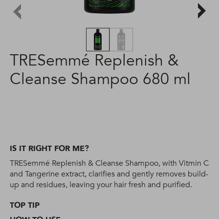
TRESemmé Replenish &
Cleanse Shampoo 680 ml
IS IT RIGHT FOR ME?
TRESemmé Replenish & Cleanse Shampoo, with Vitmin C
and Tangerine extract, clarifies and gently removes build-
up and residues, leaving your hair fresh and purified.
TOP TIP