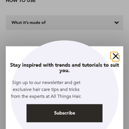
HOW TO USE
What it’s made of
More Shampoos We Love
Close
Stay inspired with trends and tutorials to suit
you.
Sign up to our newsletter and get
exclusive hair care tips and tricks
from the experts at All Things Hair.
Subscribe