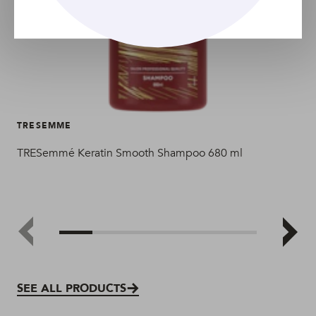
TRESEMME
TR
TRESemmé Keratin Smooth Shampoo 680 ml
TR
SEE ALL PRODUCTS