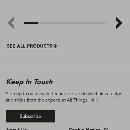
SEE ALL PRODUCTS
Keep In Touch
Sign up to our newsletter and get exclusive hair care tips
and tricks from the experts at All Things Hair.
Subscribe
About Us.
Cookie Notice.