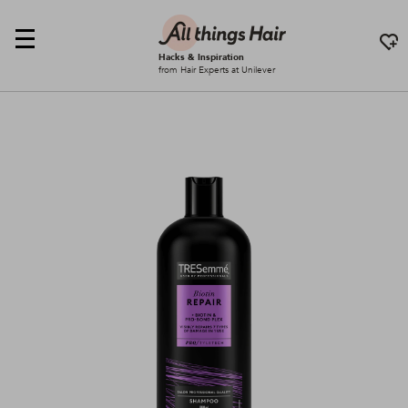
Hacks & Inspiration
from Hair Experts at Unilever