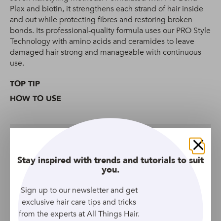
Plex and biotin, it strengthens each strand of hair inside
and out while protecting fibres and restoring broken
bonds. Its professional-quality formula uses our PRO Style
Technology with amino acids and ceramides to leave
damaged hair strong and manageable with continuous
use.
TOP TIP
HOW TO USE
What it’s made of
Close
Stay inspired with trends and tutorials to suit
you.
More Shampoos We Love
Sign up to our newsletter and get
exclusive hair care tips and tricks
from the experts at All Things Hair.