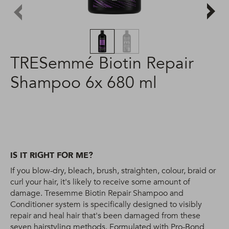
TRESemmé Biotin Repair
Shampoo 6x 680 ml
IS IT RIGHT FOR ME?
If you blow-dry, bleach, brush, straighten, colour, braid or
curl your hair, it's likely to receive some amount of
damage. Tresemme Biotin Repair Shampoo and
Conditioner system is specifically designed to visibly
repair and heal hair that's been damaged from these
seven hairstyling methods. Formulated with Pro-Bond