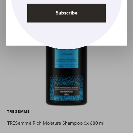
Subscribe
TRESEMME
TR
TRESemmé Rich Moisture Shampoo 6x 680 ml
TRE