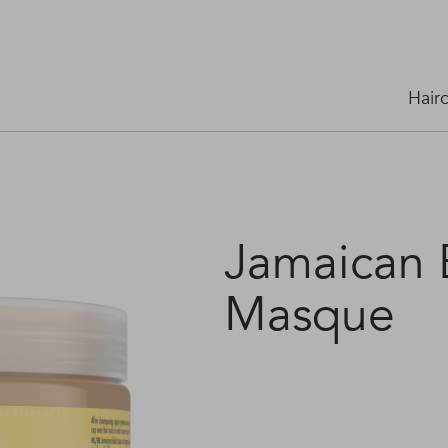
Hair
Jamaican B
Masque