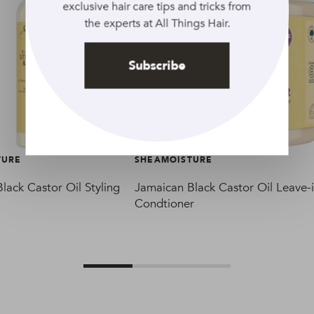
exclusive hair care tips and tricks from
the experts at All Things Hair.
Subscribe
TURE
SHEAMOISTURE
lack Castor Oil Styling
Jamaican Black Castor Oil Leave-
Condtioner