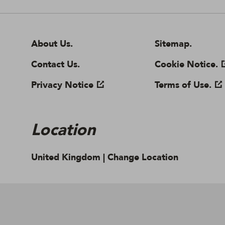
About Us.
Cookie settings
Contact Us.
Sitemap.
Privacy Notice
Cookie Notice.
Location
United Kingdom |
Change Location