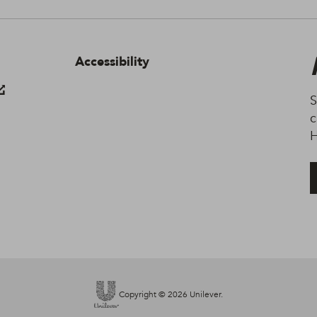
Terms of Use.
Accessibility
S
c
H
Copyright © 2026 Unilever.