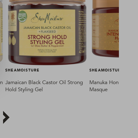
SHEAMOISTURE
SHEAMOISTURE
in
Jamaican Black Castor Oil Strong
Manuka Honey & Maf
Hold Styling Gel
Masque