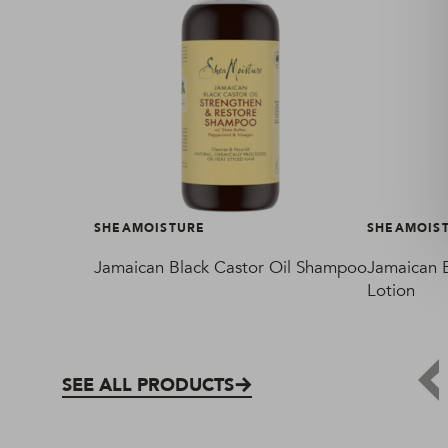
SHEAMOISTURE
SHEAMOIS
Jamaican Black Castor Oil Shampoo
Jamaican B
Lotion
SEE ALL PRODUCTS