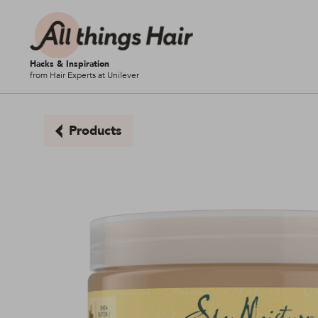
Hacks & Inspiration
from Hair Experts at Unilever
Products