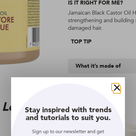
IS IT RIGHT FOR ME?
Jamaican Black Castor Oil H
strengthening and building r
damaged hair.
TOP TIP
What it’s made of
Close
 Love
Stay inspired with trends
and tutorials to suit you.
Sign up to our newsletter and get