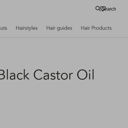
Search
cuts
Hairstyles
Hair guides
Hair Products
lack Castor Oil