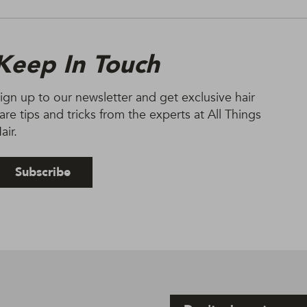
Keep In Touch
ign up to our newsletter and get exclusive hair
are tips and tricks from the experts at All Things
air.
Subscribe