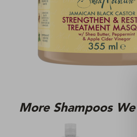
More Shampoos We