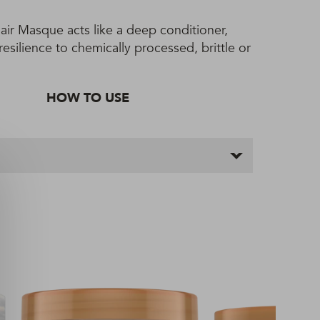
air Masque acts like a deep conditioner,
esilience to chemically processed, brittle or
HOW TO USE