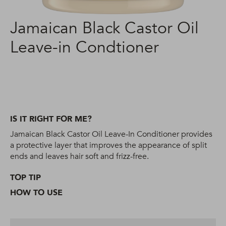
Jamaican Black Castor Oil
Leave-in Condtioner
IS IT RIGHT FOR ME?
Jamaican Black Castor Oil Leave-In Conditioner provides
a protective layer that improves the appearance of split
ends and leaves hair soft and frizz-free.
TOP TIP
HOW TO USE