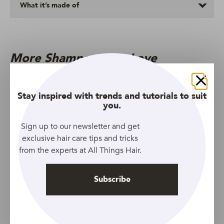
What it’s made of
More Shampoos We Love
Close
Stay inspired with trends and tutorials to suit
you.
Sign up to our newsletter and get
exclusive hair care tips and tricks
from the experts at All Things Hair.
Subscribe