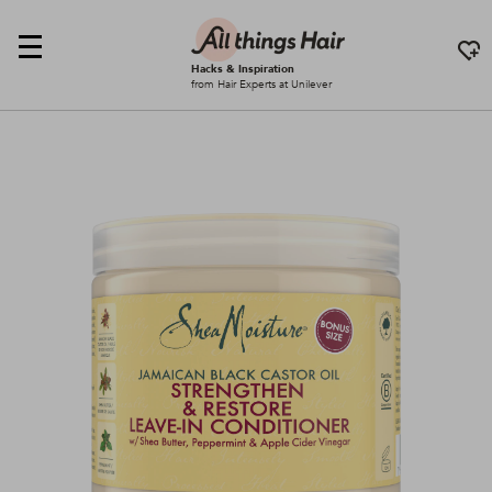
Hacks & Inspiration
from Hair Experts at Unilever