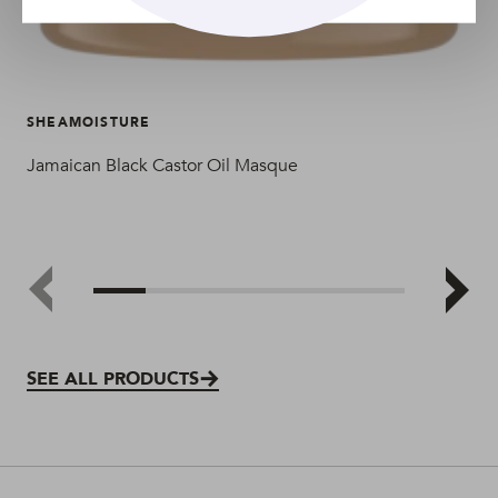
SHEAMOISTURE
SH
Jamaican Black Castor Oil Masque
Jam
SEE ALL PRODUCTS