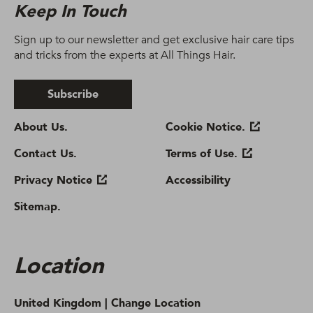
Keep In Touch
Sign up to our newsletter and get exclusive hair care tips
and tricks from the experts at All Things Hair.
Subscribe
About Us.
Cookie Notice.
Contact Us.
Terms of Use.
Privacy Notice
Accessibility
Sitemap.
Location
United Kingdom |
Change Location