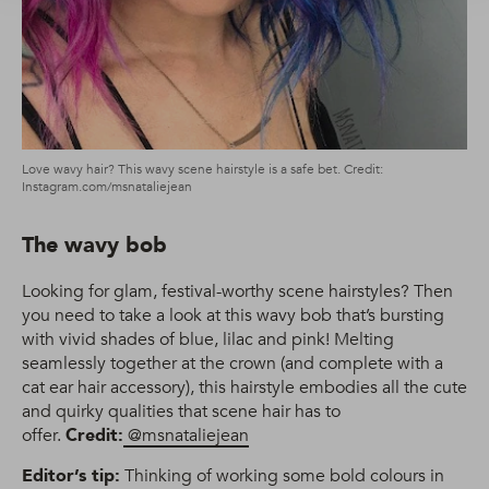
Love wavy hair? This wavy scene hairstyle is a safe bet. Credit:
Instagram.com/msnataliejean
The wavy bob
Looking for glam, festival-worthy scene hairstyles? Then
you need to take a look at this wavy bob that’s bursting
with vivid shades of blue, lilac and pink! Melting
seamlessly together at the crown (and complete with a
cat ear hair accessory), this hairstyle embodies all the cute
and quirky qualities that scene hair has to
offer.
Credit:
@msnataliejean
Editor’s tip:
Thinking of working some bold colours in