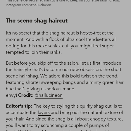
This scene-perfect shag haircut is one to keep on your style radar. Credit:
Instagram.com/@hallucineon
The scene shag haircut
It’s no secret that the shag haircut is hot-to-trot at the
moment. And with a flock of ultra-cool trendsetters all
opting for this rocker-chick cut, you might feel super
tempted to join their ranks.
But before you skip off to the salon, let us first introduce
the hairstyle that’s become our new obsession: the short
scene hair shag. We adore this bold twist on the trend,
featuring shorter sweeping bangs and a minty green hair
hue that’s giving us serious mane
envy!
Credit:
@hallucineon
Editor’s tip:
The key to styling this quirky shag cut, is to
accentuate the
layers
and bring out the natural texture of
your hair. And since the shag is all about choppy texture,
you’ll want to try scrunching a couple of pumps of