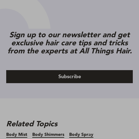
Sign up to our newsletter and get
exclusive hair care tips and tricks
from the experts at All Things Hair.
Subscribe
Related Topics
Body Mist
Body Shimmers
Body Spray