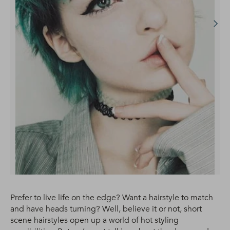
Prefer to live life on the edge? Want a hairstyle to match
and have heads turning? Well, believe it or not, short
scene hairstyles open up a world of hot styling