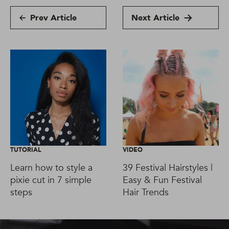
Prev Article
Next Article
TUTORIAL
VIDEO
Learn how to style a
39 Festival Hairstyles |
pixie cut in 7 simple
Easy & Fun Festival
steps
Hair Trends