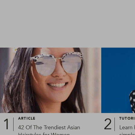
ARTICLE
TUTOR
42 Of The Trendiest Asian
Learn 