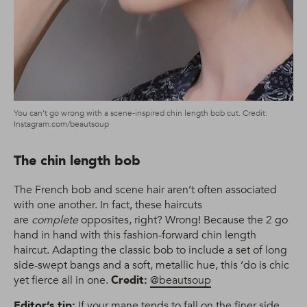
You can’t go wrong with a scene-inspired chin length bob cut. Credit:
Instagram.com/beautsoup
The chin length bob
The French bob and scene hair aren’t often associated
with one another. In fact, these haircuts
are
complete
opposites, right? Wrong! Because the 2 go
hand in hand with this fashion-forward chin length
haircut. Adapting the classic bob to include a set of long
side-swept bangs and a soft, metallic hue, this ‘do is chic
yet fierce all in one.
Credit:
@beautsoup
Editor’s tip:
If your mane tends to fall on the finer side,