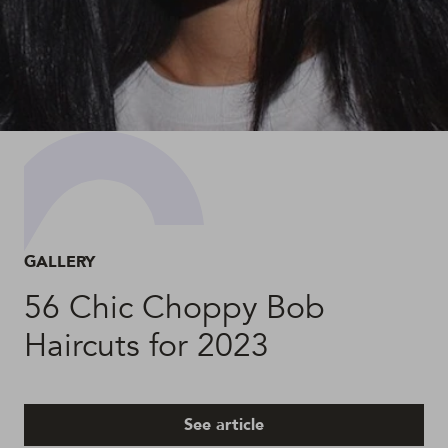
GALLERY
56 Chic Choppy Bob
Haircuts for 2023
See article