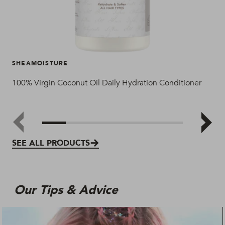
SHEAMOISTURE
SH
100% Virgin Coconut Oil Daily Hydration Conditioner
100
SEE ALL PRODUCTS
Our Tips & Advice