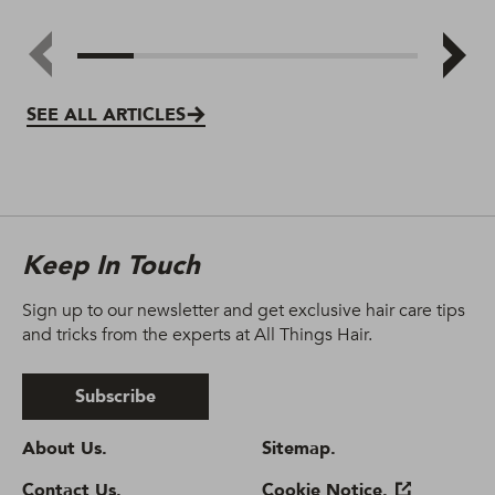
SEE ALL ARTICLES
Keep In Touch
Sign up to our newsletter and get exclusive hair care tips
and tricks from the experts at All Things Hair.
Subscribe
About Us.
Sitemap.
Contact Us.
Cookie Notice.