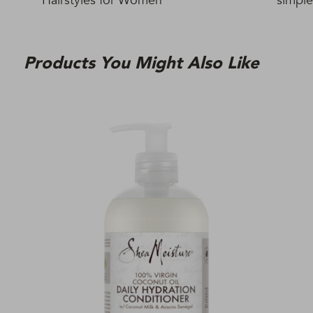
Hairstyles for Women
simple
Products You Might Also Like