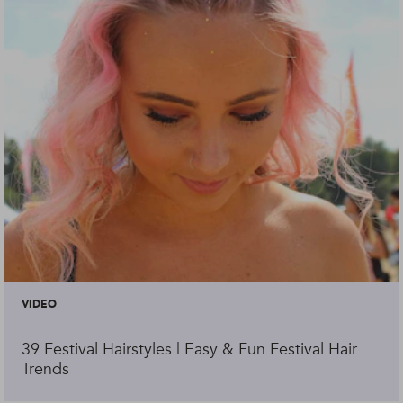
VIDEO
39 Festival Hairstyles | Easy & Fun Festival Hair
Trends