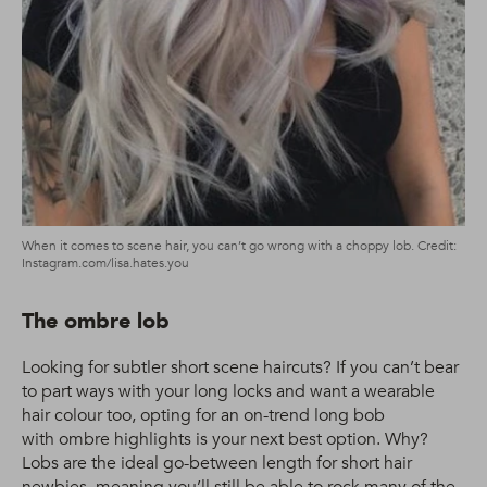
When it comes to scene hair, you can’t go wrong with a choppy lob. Credit:
Instagram.com/lisa.hates.you
The ombre lob
Looking for subtler short scene haircuts? If you can’t bear
to part ways with your long locks and want a wearable
hair colour too, opting for an on-trend long bob
with ombre highlights is your next best option. Why?
Lobs are the ideal go-between length for short hair
newbies, meaning you’ll still be able to rock many of the