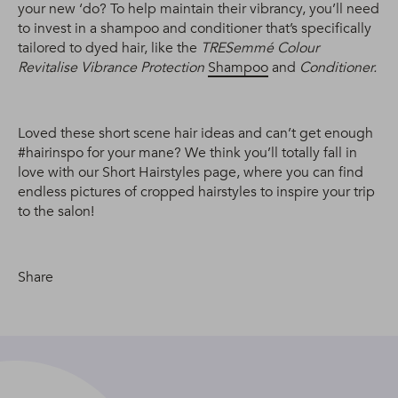
your new ‘do? To help maintain their vibrancy, you’ll need
to invest in a shampoo and conditioner that’s specifically
tailored to dyed hair, like the
TRESemmé Colour
Revitalise Vibrance Protection
Shampoo
and
Conditioner.
Loved these short scene hair ideas and can’t get enough
#hairinspo for your mane? We think you’ll totally fall in
love with our Short Hairstyles page, where you can find
endless pictures of cropped hairstyles to inspire your trip
to the salon!
Share