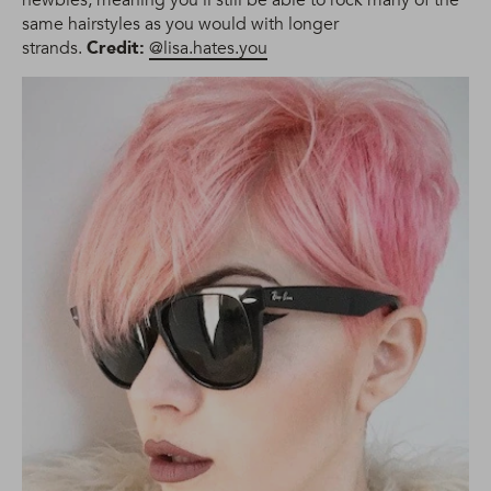
same hairstyles as you would with longer
strands.
Credit:
@lisa.hates.you