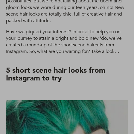
possibilities. But we’re not talking about the doom and
gloom looks we wore during our teen years, oh-no! New
scene hair looks are totally chic, full of creative flair and
packed with attitude.
Have we piqued your interest? In order to help you on
your journey to attain a bright and bold new ‘do, we’ve
created a round-up of the short scene haircuts from
Instagram. So, what are you waiting for? Take a look…
5 short scene hair looks from
Instagram to try