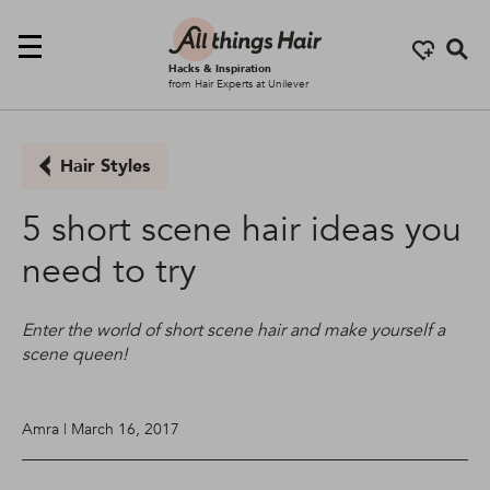
Se
Hacks & Inspiration
from Hair Experts at Unilever
Hair Styles
5 short scene hair ideas you
need to try
Enter the world of short scene hair and make yourself a
scene queen!
Amra | March 16, 2017