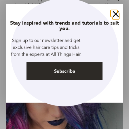
and beautiful, this short scene hair look is
perfect
for you.
Close
Stay inspired with trends and tutorials to suit
you.
Sign up to our newsletter and get
exclusive hair care tips and tricks
from the experts at All Things Hair.
Subscribe