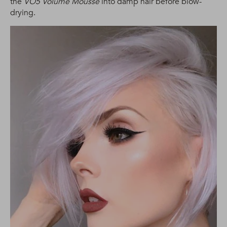
the
VO5 Volume Mousse
into damp hair before blow-
drying.