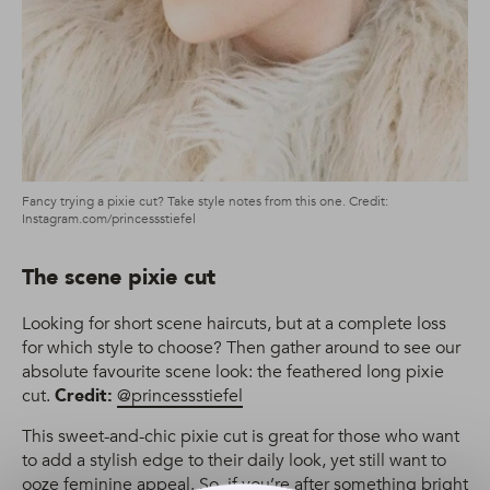
Fancy trying a pixie cut? Take style notes from this one. Credit:
Instagram.com/princessstiefel
The scene pixie cut
Looking for short scene haircuts, but at a complete loss
for which style to choose? Then gather around to see our
absolute favourite scene look: the feathered long pixie
cut.
Credit:
@princessstiefel
This sweet-and-chic pixie cut is great for those who want
to add a stylish edge to their daily look, yet still want to
ooze feminine appeal. So, if you’re after something bright