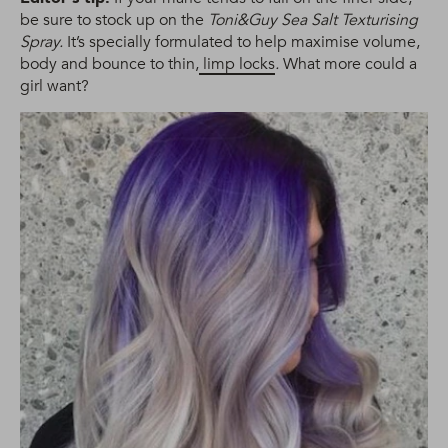
be sure to stock up on the
Toni&Guy Sea Salt Texturising
Spray.
It’s specially formulated to help maximise volume,
body and bounce to thin,
limp locks
.
What more could a
girl want?