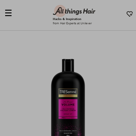
Hacks & Inspiration
from Hair Experts at Unilever