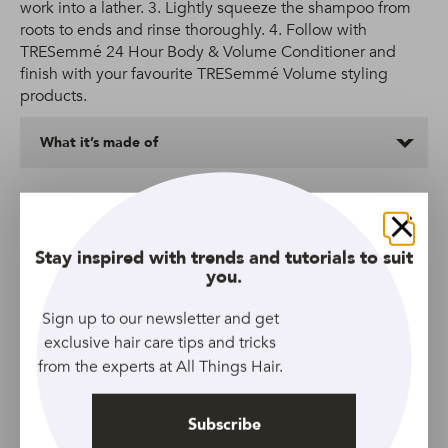
work into a lather. 3. Lightly squeeze the shampoo from
roots to ends and rinse thoroughly. 4. Follow with
TRESemmé 24 Hour Body & Volume Conditioner and
finish with your favourite TRESemmé Volume styling
products.
What it’s made of
More Shampoos We Love
Close
Stay inspired with trends and tutorials to suit
you.
Sign up to our newsletter and get
exclusive hair care tips and tricks
from the experts at All Things Hair.
Subscribe