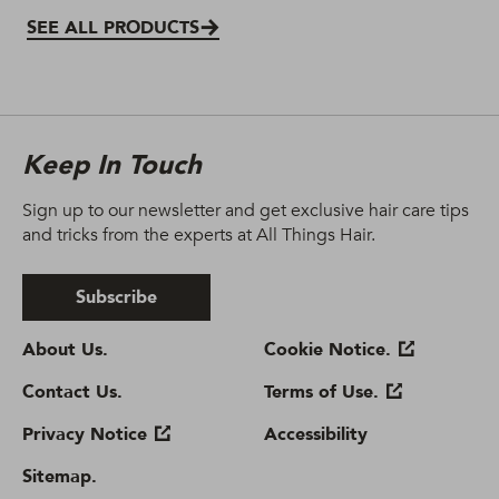
SEE ALL PRODUCTS
Keep In Touch
Sign up to our newsletter and get exclusive hair care tips
and tricks from the experts at All Things Hair.
Subscribe
About Us.
Cookie Notice.
Contact Us.
Terms of Use.
Privacy Notice
Accessibility
Sitemap.