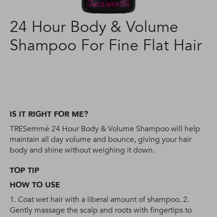
24 Hour Body & Volume
Shampoo For Fine Flat Hair
IS IT RIGHT FOR ME?
TRESemmé 24 Hour Body & Volume Shampoo will help
maintain all day volume and bounce, giving your hair
body and shine without weighing it down.
TOP TIP
HOW TO USE
1. Coat wet hair with a liberal amount of shampoo. 2.
Gently massage the scalp and roots with fingertips to