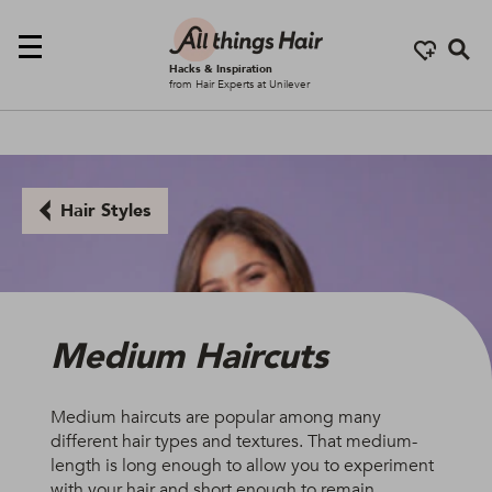
Se
Hacks & Inspiration
from Hair Experts at Unilever
Hair Styles
Medium Haircuts
Medium haircuts are popular among many
different hair types and textures. That medium-
length is long enough to allow you to experiment
with your hair and short enough to remain