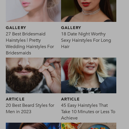
GALLERY
GALLERY
27 Best Bridesmaid
18 Date Night Worthy
Hairstyles | Pretty
Sexy Hairstyles For Long
Wedding Hairstyles For
Hair
Bridesmaids
ARTICLE
ARTICLE
20 Best Beard Styles for
45 Easy Hairstyles That
Men in 2023
Take 10 Minutes or Less To
Achieve