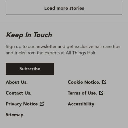
Load more stories
Keep In Touch
Sign up to our newsletter and get exclusive hair care tips
and tricks from the experts at All Things Hair.
Subscribe
About Us.
Sitemap.
Contact Us.
Cookie Notice.
Privacy Notice
Terms of Use.
Cookie settings
Accessibility