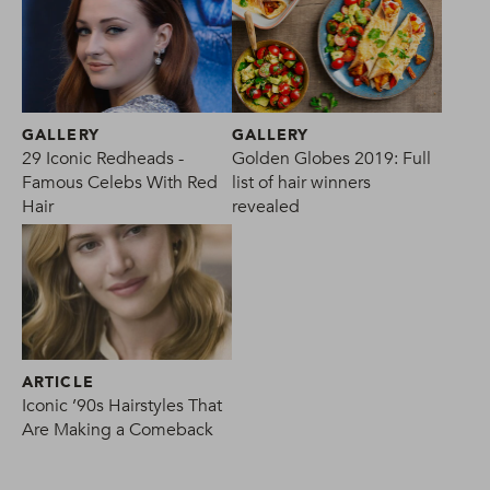
GALLERY
GALLERY
29 Iconic Redheads -
Golden Globes 2019: Full
Famous Celebs With Red
list of hair winners
Hair
revealed
ARTICLE
Iconic ’90s Hairstyles That
Are Making a Comeback