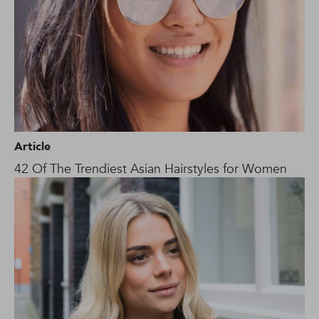
Article
42 Of The Trendiest Asian Hairstyles for Women