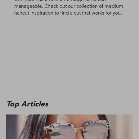
manageable. Check out our collection of medium
haircut inspiration to find a cut that works for you.
Top Articles