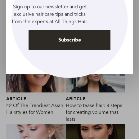
27 Best Bridesmaid Hairstyles | Pretty Wedding
Sign up to our newsletter and get
Hairstyles For Bridesmaids
exclusive hair care tips and tricks
from the experts at All Things Hair.
Subscribe
ARTICLE
ARITCLE
42 Of The Trendiest Asian
How to tease hair: 8 steps
Hairstyles for Women
for creating volume that
lasts