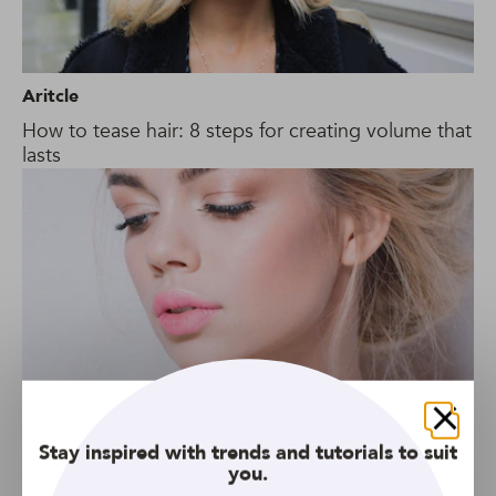
Aritcle
How to tease hair: 8 steps for creating volume that
lasts
Close
Stay inspired with trends and tutorials to suit
you.
Gallery