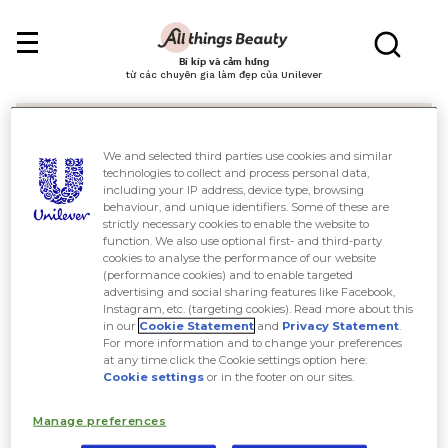
Bí kíp và cảm hứng
từ các chuyên gia làm đẹp của Unilever
We and selected third parties use cookies and similar
technologies to collect and process personal data,
including your IP address, device type, browsing
behaviour, and unique identifiers. Some of these are
Tìm kiếm
strictly necessary cookies to enable the website to
function. We also use optional first- and third-party
cookies to analyse the performance of our website
(performance cookies) and to enable targeted
advertising and social sharing features like Facebook,
Instagram, etc. (targeting cookies). Read more about this
in our
Cookie Statement
and
Privacy Statement
.
For more information and to change your preferences
at any time click the Cookie settings option here:
Cookie settings
or in the footer on our sites.
Manage preferences