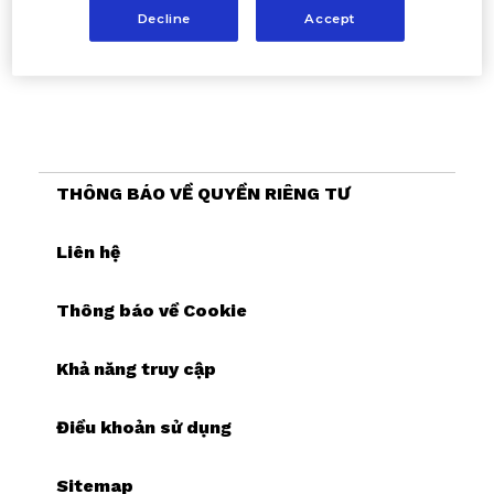
Decline
Accept
THÔNG BÁO VỀ QUYỀN RIÊNG TƯ
Cookie Settings
Liên hệ
Thông báo về Cookie
Khả năng truy cập