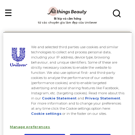
Bí kíp và cảm hứng
từ các chuyên gia làm đẹp của Unilever
We and selected third parties use cookies and similar
technologies to collect and process personal data,
including your IP address, device type, browsing
behaviour, and unique identifiers. Some of these are
Tìm kiếm
strictly necessary cookies to enable the website to
function. We also use optional first- and third-party
cookies to analyse the performance of our website
(performance cookies) and to enable targeted
advertising and social sharing features like Facebook,
Instagram, etc. (targeting cookies). Read more about this
in our
Cookie Statement
and
Privacy Statement
.
For more information and to change your preferences
at any time click the Cookie settings option here:
Cookie settings
or in the footer on our sites.
Manage preferences