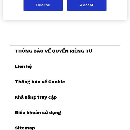
Decline
Accept
THÔNG BÁO VỀ QUYỀN RIÊNG TƯ
Liên hệ
Thông báo về Cookie
Khả năng truy cập
Điều khoản sử dụng
Sitemap