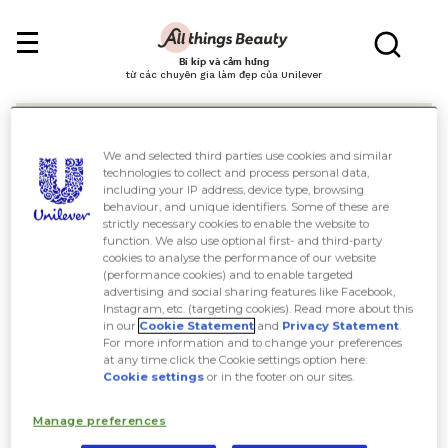
Bí kíp và cảm hứng
từ các chuyên gia làm đẹp của Unilever
We and selected third parties use cookies and similar
technologies to collect and process personal data,
including your IP address, device type, browsing
behaviour, and unique identifiers. Some of these are
Tìm kiếm
strictly necessary cookies to enable the website to
function. We also use optional first- and third-party
cookies to analyse the performance of our website
(performance cookies) and to enable targeted
advertising and social sharing features like Facebook,
Instagram, etc. (targeting cookies). Read more about this
in our
Cookie Statement
and
Privacy Statement
.
For more information and to change your preferences
at any time click the Cookie settings option here:
Cookie settings
or in the footer on our sites.
Manage preferences