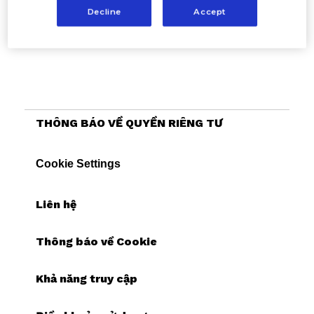
Decline
Accept
THÔNG BÁO VỀ QUYỀN RIÊNG TƯ
Cookie Settings
Liên hệ
Thông báo về Cookie
Khả năng truy cập