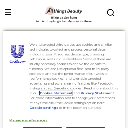
Bí kíp và cảm hứng
từ các chuyên gia làm đẹp của Unilever
We and selected third parties use cookies and similar
technologies to collect and process personal data,
including your IP address, device type, browsing
behaviour, and unique identifiers. Some of these are
Tìm kiếm
strictly necessary cookies to enable the website to
function. We also use optional first- and third-party
cookies to analyse the performance of our website
(performance cookies) and to enable targeted
advertising and social sharing features like Facebook,
Instagram, etc. (targeting cookies). Read more about this
in our
Cookie Statement
and
Privacy Statement
.
For more information and to change your preferences
at any time click the Cookie settings option here:
Cookie settings
or in the footer on our sites.
Manage preferences