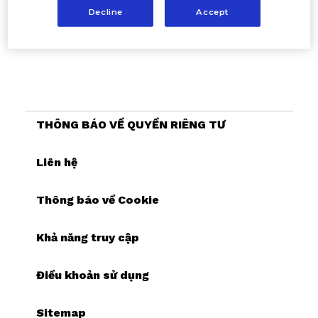
Decline
Accept
THÔNG BÁO VỀ QUYỀN RIÊNG TƯ
Liên hệ
Thông báo về Cookie
Khả năng truy cập
Điều khoản sử dụng
Sitemap