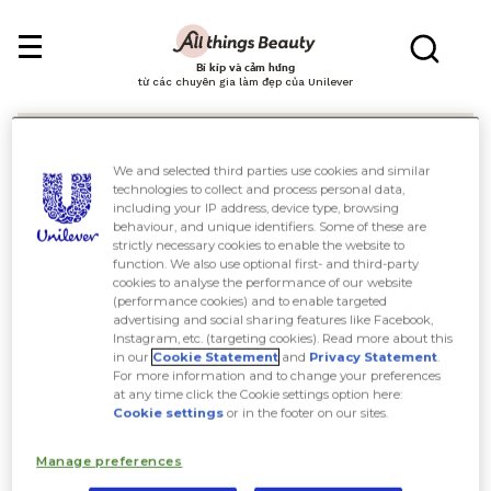
Bí kíp và cảm hứng
từ các chuyên gia làm đẹp của Unilever
We and selected third parties use cookies and similar
technologies to collect and process personal data,
including your IP address, device type, browsing
behaviour, and unique identifiers. Some of these are
Tìm kiếm
strictly necessary cookies to enable the website to
function. We also use optional first- and third-party
cookies to analyse the performance of our website
(performance cookies) and to enable targeted
advertising and social sharing features like Facebook,
Instagram, etc. (targeting cookies). Read more about this
in our
Cookie Statement
and
Privacy Statement
.
For more information and to change your preferences
at any time click the Cookie settings option here:
Cookie settings
or in the footer on our sites.
Manage preferences