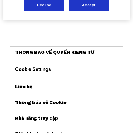
Decline
Accept
THÔNG BÁO VỀ QUYỀN RIÊNG TƯ
Cookie Settings
Liên hệ
Thông báo về Cookie
Khả năng truy cập