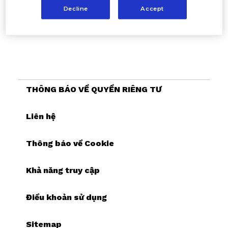
Decline
Accept
THÔNG BÁO VỀ QUYỀN RIÊNG TƯ
Liên hệ
Thông báo về Cookie
Khả năng truy cập
Điều khoản sử dụng
Sitemap