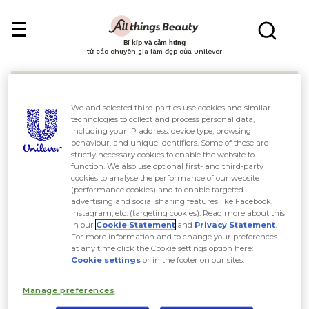
Bí kíp và cảm hứng
từ các chuyên gia làm đẹp của Unilever
We and selected third parties use cookies and similar
technologies to collect and process personal data,
including your IP address, device type, browsing
behaviour, and unique identifiers. Some of these are
Tìm kiếm
strictly necessary cookies to enable the website to
function. We also use optional first- and third-party
cookies to analyse the performance of our website
(performance cookies) and to enable targeted
advertising and social sharing features like Facebook,
Instagram, etc. (targeting cookies). Read more about this
in our
Cookie Statement
and
Privacy Statement
.
For more information and to change your preferences
at any time click the Cookie settings option here:
Cookie settings
or in the footer on our sites.
Manage preferences