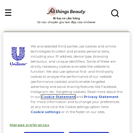
Bí kíp và cảm hứng
từ các chuyên gia làm đẹp của Unilever
We and selected third parties use cookies and similar
technologies to collect and process personal data,
including your IP address, device type, browsing
behaviour, and unique identifiers. Some of these are
Tìm kiếm
strictly necessary cookies to enable the website to
function. We also use optional first- and third-party
cookies to analyse the performance of our website
(performance cookies) and to enable targeted
advertising and social sharing features like Facebook,
Instagram, etc. (targeting cookies). Read more about this
in our
Cookie Statement
and
Privacy Statement
.
For more information and to change your preferences
at any time click the Cookie settings option here:
Cookie settings
or in the footer on our sites.
Manage preferences