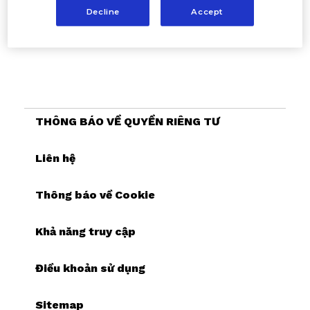
Decline
Accept
THÔNG BÁO VỀ QUYỀN RIÊNG TƯ
Liên hệ
Thông báo về Cookie
Khả năng truy cập
Điều khoản sử dụng
Sitemap