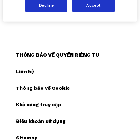
Decline
Accept
THÔNG BÁO VỀ QUYỀN RIÊNG TƯ
Liên hệ
Thông báo về Cookie
Khả năng truy cập
Điều khoản sử dụng
Sitemap