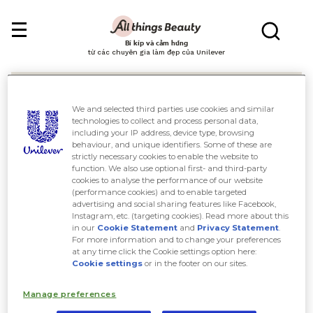
Bí kíp và cảm hứng
từ các chuyên gia làm đẹp của Unilever
We and selected third parties use cookies and similar
technologies to collect and process personal data,
including your IP address, device type, browsing
behaviour, and unique identifiers. Some of these are
Tìm kiếm
strictly necessary cookies to enable the website to
function. We also use optional first- and third-party
cookies to analyse the performance of our website
(performance cookies) and to enable targeted
advertising and social sharing features like Facebook,
Instagram, etc. (targeting cookies). Read more about this
in our
Cookie Statement
and
Privacy Statement
.
For more information and to change your preferences
at any time click the Cookie settings option here:
Cookie settings
or in the footer on our sites.
Manage preferences