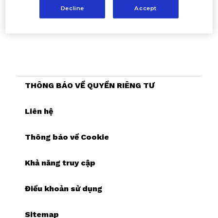
Decline
Accept
THÔNG BÁO VỀ QUYỀN RIÊNG TƯ
Liên hệ
Thông báo về Cookie
Khả năng truy cập
Điều khoản sử dụng
Sitemap