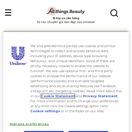
Bí kíp và cảm hứng
từ các chuyên gia làm đẹp của Unilever
We and selected third parties use cookies and similar
technologies to collect and process personal data,
including your IP address, device type, browsing
behaviour, and unique identifiers. Some of these are
Tìm kiếm
strictly necessary cookies to enable the website to
function. We also use optional first- and third-party
cookies to analyse the performance of our website
(performance cookies) and to enable targeted
advertising and social sharing features like Facebook,
Instagram, etc. (targeting cookies). Read more about this
in our
Cookie Statement
and
Privacy Statement
.
For more information and to change your preferences
at any time click the Cookie settings option here:
Cookie settings
or in the footer on our sites.
Manage preferences