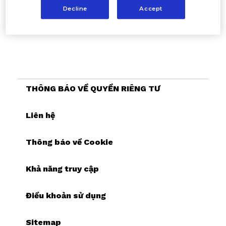
Decline
Accept
THÔNG BÁO VỀ QUYỀN RIÊNG TƯ
Liên hệ
Thông báo về Cookie
Khả năng truy cập
Điều khoản sử dụng
Sitemap