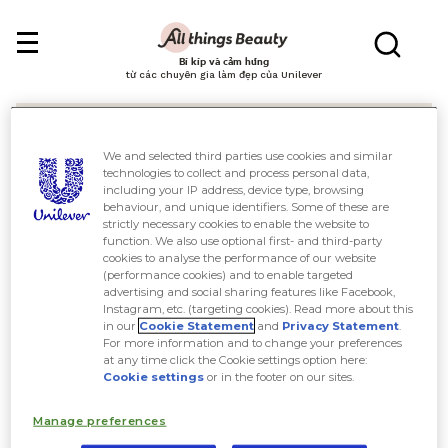
Bí kíp và cảm hứng
từ các chuyên gia làm đẹp của Unilever
We and selected third parties use cookies and similar
technologies to collect and process personal data,
including your IP address, device type, browsing
behaviour, and unique identifiers. Some of these are
Tìm kiếm
strictly necessary cookies to enable the website to
function. We also use optional first- and third-party
cookies to analyse the performance of our website
(performance cookies) and to enable targeted
advertising and social sharing features like Facebook,
Instagram, etc. (targeting cookies). Read more about this
in our
Cookie Statement
and
Privacy Statement
.
For more information and to change your preferences
at any time click the Cookie settings option here:
Cookie settings
or in the footer on our sites.
Manage preferences