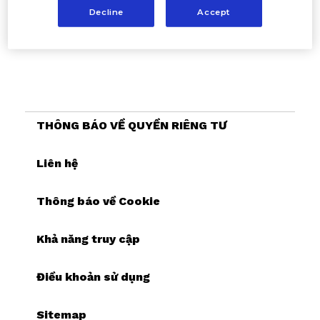
Decline
Accept
THÔNG BÁO VỀ QUYỀN RIÊNG TƯ
Liên hệ
Thông báo về Cookie
Khả năng truy cập
Điều khoản sử dụng
Sitemap