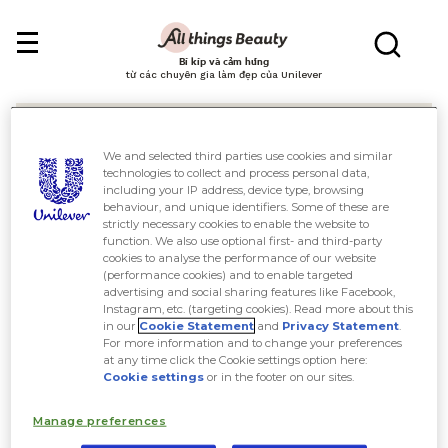
Bí kíp và cảm hứng
từ các chuyên gia làm đẹp của Unilever
We and selected third parties use cookies and similar
technologies to collect and process personal data,
including your IP address, device type, browsing
behaviour, and unique identifiers. Some of these are
Tìm kiếm
strictly necessary cookies to enable the website to
function. We also use optional first- and third-party
cookies to analyse the performance of our website
(performance cookies) and to enable targeted
advertising and social sharing features like Facebook,
Instagram, etc. (targeting cookies). Read more about this
in our
Cookie Statement
and
Privacy Statement
.
For more information and to change your preferences
at any time click the Cookie settings option here:
Cookie settings
or in the footer on our sites.
Manage preferences