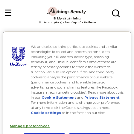
Bí kíp và cảm hứng
từ các chuyên gia làm đẹp của Unilever
We and selected third parties use cookies and similar
technologies to collect and process personal data,
including your IP address, device type, browsing
behaviour, and unique identifiers. Some of these are
Tìm kiếm
strictly necessary cookies to enable the website to
function. We also use optional first- and third-party
cookies to analyse the performance of our website
(performance cookies) and to enable targeted
advertising and social sharing features like Facebook,
Instagram, etc. (targeting cookies). Read more about this
in our
Cookie Statement
and
Privacy Statement
.
For more information and to change your preferences
at any time click the Cookie settings option here:
Cookie settings
or in the footer on our sites.
Manage preferences