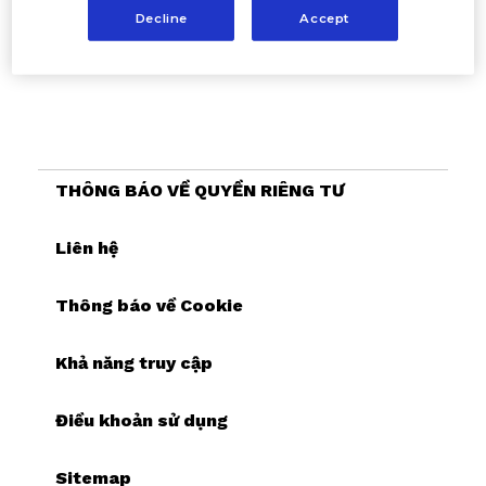
Decline
Accept
THÔNG BÁO VỀ QUYỀN RIÊNG TƯ
Liên hệ
Thông báo về Cookie
Khả năng truy cập
Điều khoản sử dụng
Sitemap