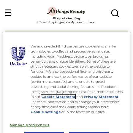
Bí kíp và cảm hứng
từ các chuyên gia làm đẹp của Unilever
We and selected third parties use cookies and similar
technologies to collect and process personal data,
including your IP address, device type, browsing
behaviour, and unique identifiers. Some of these are
Tìm kiếm
strictly necessary cookies to enable the website to
function. We also use optional first- and third-party
cookies to analyse the performance of our website
(performance cookies) and to enable targeted
advertising and social sharing features like Facebook,
Instagram, etc. (targeting cookies). Read more about this
in our
Cookie Statement
and
Privacy Statement
.
For more information and to change your preferences
at any time click the Cookie settings option here:
Cookie settings
or in the footer on our sites.
Manage preferences