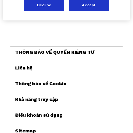
Decline
Accept
THÔNG BÁO VỀ QUYỀN RIÊNG TƯ
Liên hệ
Thông báo về Cookie
Khả năng truy cập
Điều khoản sử dụng
Sitemap